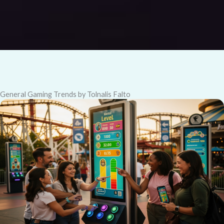
General Gaming Trends by Tolnalis Falto