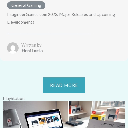
General Gaming
ImagineerGames.com 2023: Major Releases and Upcoming
Developments
Written by
Eloni Lomla
READ MORE
PlayStation