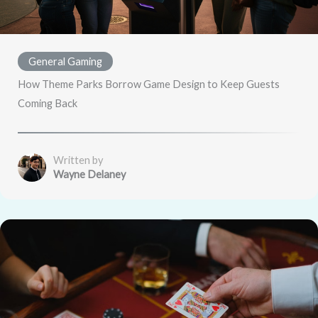
General Gaming
How Theme Parks Borrow Game Design to Keep Guests
Coming Back
Written by
Wayne Delaney