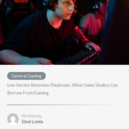
General Gaming
Live-Service Retention Playbooks: What Game Studios Can
Borrow From iGaming
Written by
Eloni Lomla