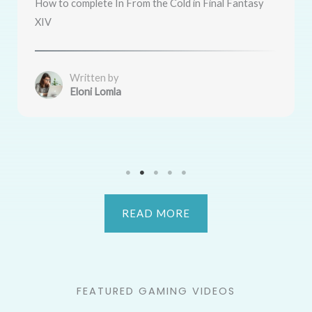
How to complete In From the Cold in Final Fantasy
XIV
Written by
Eloni Lomla
READ MORE
FEATURED GAMING VIDEOS