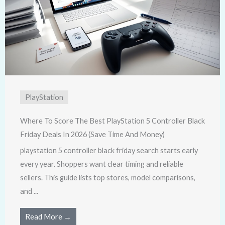
PlayStation
Where To Score The Best PlayStation 5 Controller Black
Friday Deals In 2026 (Save Time And Money)
playstation 5 controller black friday search starts early
every year. Shoppers want clear timing and reliable
sellers. This guide lists top stores, model comparisons,
and ...
Read More →