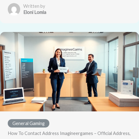
Written by
Eloni Lomla
General Gaming
How To Contact Address Imagineergames – Official Address,