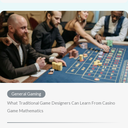
General Gaming
What Traditional Game Designers Can Learn From Casino
Game Mathematics