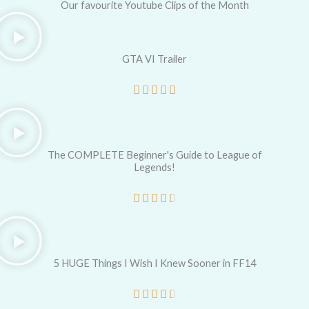
Our favourite Youtube Clips of the Month
GTA VI Trailer
R





a
t
e
The COMPLETE Beginner's Guide to League of
Legends!
d
5
R





o
a
u
t
t
e
5 HUGE Things I Wish I Knew Sooner in FF14
o
d
R





f
4