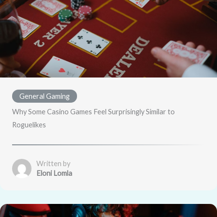
General Gaming
Why Some Casino Games Feel Surprisingly Similar to
Roguelikes
Written by
Eloni Lomla