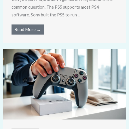
common question. The PS5 supports most PS4
software. Sony built the PS5 to run ...
Read More →