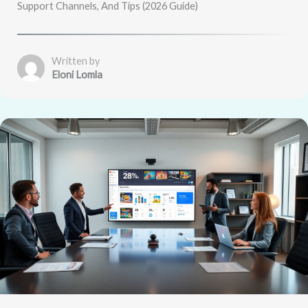
Support Channels, And Tips (2026 Guide)
Written by
Eloni Lomla