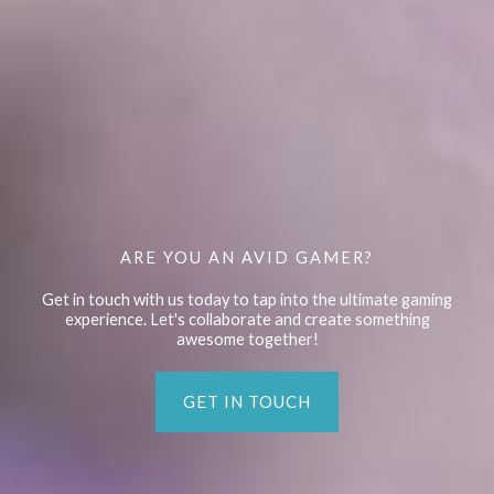
ARE YOU AN AVID GAMER?
Get in touch with us today to tap into the ultimate gaming
experience. Let's collaborate and create something
awesome together!
GET IN TOUCH