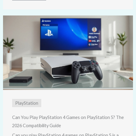
PlayStation
Can You Play PlayStation 4 Games on PlayStation 5? The
2026 Compatibility Guide
Can you play PlayStation 4 games on PlayStation 5 is a