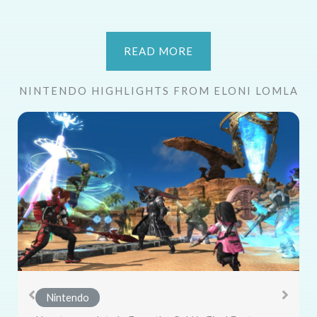
READ MORE
NINTENDO HIGHLIGHTS FROM ELONI LOMLA
Nintendo