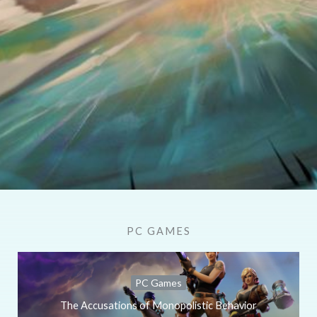
PC GAMES
PC Games
The Accusations of Monopolistic Behavior