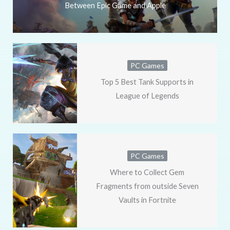
Between Epic Game and Apple
PC Games
Top 5 Best Tank Supports in
League of Legends
PC Games
Where to Collect Gem
Fragments from outside Seven
Vaults in Fortnite