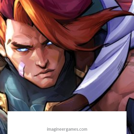
imagineergames.com