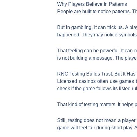
Why Players Believe In Patterns
People are built to notice patterns. T
But in gambling, it can trick us. A 
happened. They may notice symbols th
That feeling can be powerful. It can
is not building a message. The playe
RNG Testing Builds Trust, But It Has 
Licensed casinos often use games t
check if the game follows its listed ru
That kind of testing matters. It helps
Still, testing does not mean a playe
game will feel fair during short play.