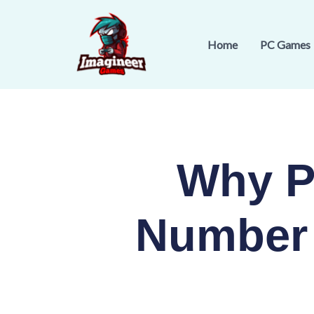
Skip
to
Home
PC Games
content
Why P
Number 