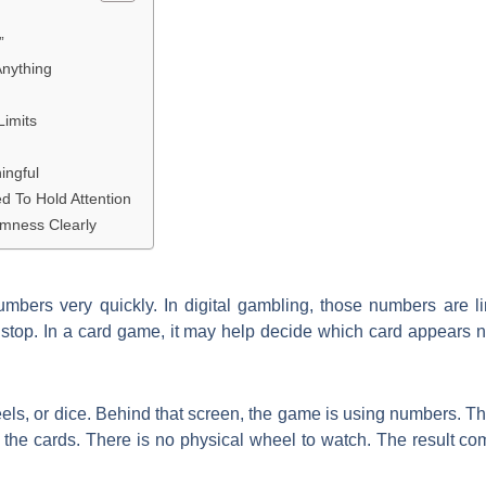
”
nything
Limits
ingful
 To Hold Attention
mness Clearly
bers very quickly. In digital gambling, those numbers are li
stop. In a card game, it may help decide which card appears 
els, or dice. Behind that screen, the game is using numbers. T
 the cards. There is no physical wheel to watch. The result co