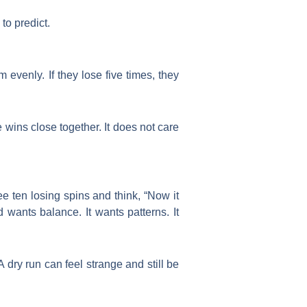
to predict.
evenly. If they lose five times, they
wins close together. It does not care
e ten losing spins and think,
“
Now it
wants balance. It wants patterns. It
 dry run can feel strange and still be