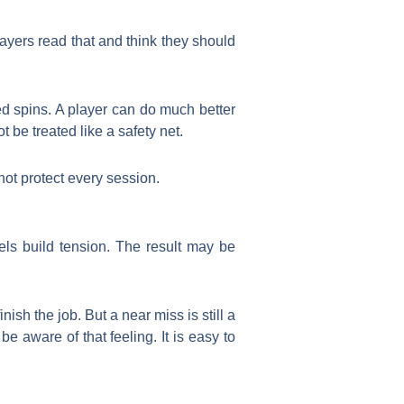
yers read that and think they should
ed spins. A player can do much better
 be treated like a safety net.
not protect every session.
ls build tension. The result may be
ish the job. But a near miss is still a
e aware of that feeling. It is easy to