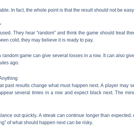
le. In fact, the whole point is that the result should not be easy 
”
fused. They hear
“
random” and think the game should treat them 
een cold, they may believe it is ready to pay.
random game can give several losses in a row. It can also give 
utes ago.
Anything
t past results change what must happen next. A player may se
appear several times in a row and expect black next. The mind 
ance out quickly. A streak can continue longer than expected. A
ing” of what should happen next can be risky.