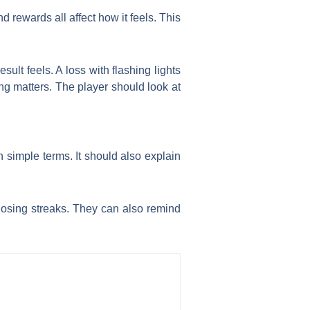
rewards all affect how it feels. This
lt feels. A loss with flashing lights
ing matters. The player should look at
 simple terms. It should also explain
losing streaks. They can also remind