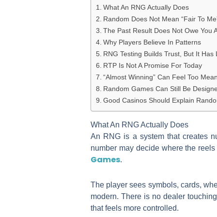
What An RNG Actually Does
Random Does Not Mean “Fair To Me
The Past Result Does Not Owe You A
Why Players Believe In Patterns
RNG Testing Builds Trust, But It Has 
RTP Is Not A Promise For Today
“Almost Winning” Can Feel Too Mean
Random Games Can Still Be Designed
Good Casinos Should Explain Rando
What An RNG Actually Does
An RNG is a system that creates num
number may decide where the reels 
Games
.
The player sees symbols, cards, whe
modern. There is no dealer touching
that feels more controlled.