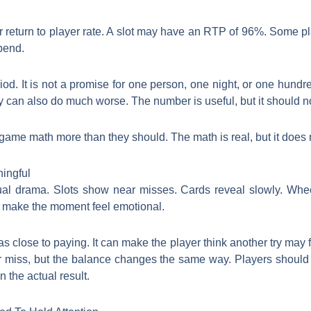
eturn to player rate. A slot may have an RTP of 96%. Some pla
pend.
od. It is not a promise for one person, one night, or one hundr
 can also do much worse. The number is useful, but it should not
game math more than they should. The math is real, but it does 
ingful
l drama. Slots show near misses. Cards reveal slowly. Whee
ll make the moment feel emotional.
 close to paying. It can make the player think another try may fin
ear miss, but the balance changes the same way. Players should b
 the actual result.