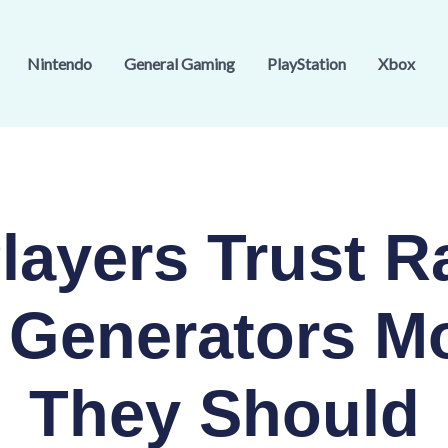
Nintendo
General Gaming
PlayStation
Xbox
layers Trust 
Generators M
They Should