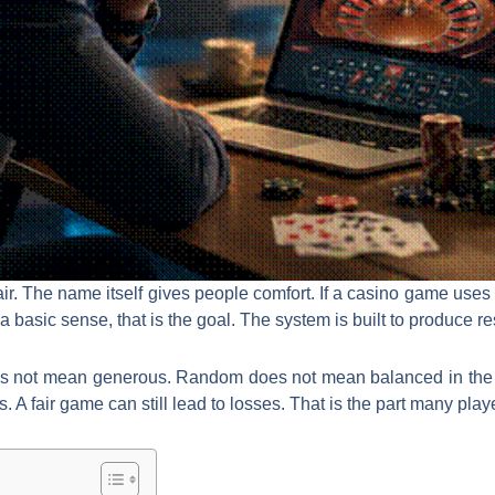
. The name itself gives people comfort. If a casino game use
 In a basic sense, that is the goal. The system is built to produce r
es not mean generous. Random does not mean balanced in the s
. A fair game can still lead to losses. That is the part many playe