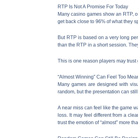
RTP Is Not A Promise For Today
Many casino games show an RTP, or r
get back close to 96% of what they s
But RTP is based on a very long peri
than the RTP in a short session. They
This is one reason players may trust 
“
Almost Winning” Can Feel Too Mean
Many games are designed with visua
random, but the presentation can sti
A near miss can feel like the game was
loss. It may feel different from a cl
trust the emotion of
“
almost” more than