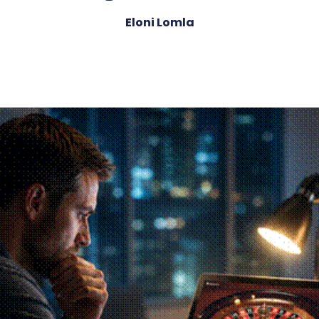
Eloni Lomla