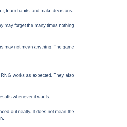
nger, learn habits, and make decisions.
hey may forget the many times nothing
signs may not mean anything. The game
he RNG works as expected. They also
 results whenever it wants.
aced out neatly. It does not mean the
on.