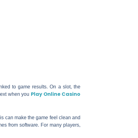
nked to game results. On a slot, the
Play Online Casino
next when you
his can make the game feel clean and
mes from software. For many players,