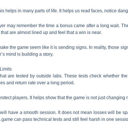
his helps in many parts of life. It helps us read faces, notice da
player may remember the time a bonus came after a long wait. T
at are almost lined up and feel that a win is near.
 make the game seem like it is sending signs. In reality, those 
r
’
s mind is building a story.
Limits
hat are tested by outside labs. These tests check whether t
les and return rate over a long period.
 protect players. It helps show that the game is not just changing
r will have a smooth session. It does not mean losses will be sp
 A game can pass technical tests and still feel harsh in one sessi