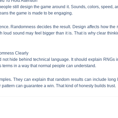
d To Hold Attention
ple still design the game around it. Sounds, colors, speed, and 
 means the game is made to be engaging.
ence. Randomness decides the result. Design affects how the resu
th loud sound may feel bigger than it is. That is why clear think
omness Clearly
d not hide behind technical language. It should explain RNGs in
us terms in a way that normal people can understand.
mples. They can explain that random results can include long 
or pattern can guarantee a win. That kind of honesty builds trust.