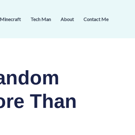
Minecraft
Tech Man
About
Contact Me
Random
ore Than