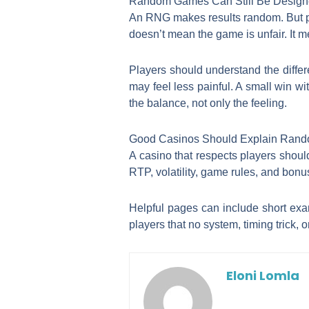
Random Games Can Still Be Designe
An RNG makes results random. But peo
doesn
’
t mean the game is unfair. It
Players should understand the differ
may feel less painful. A small win wi
the balance, not only the feeling.
Good Casinos Should Explain Rand
A casino that respects players shoul
RTP, volatility, game rules, and bon
Helpful pages can include short exa
players that no system, timing trick, 
Eloni Lomla