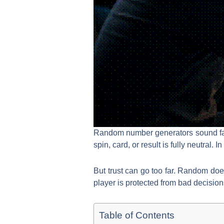
Random number generators sound fair
spin, card, or result is fully neutral.
But trust can go too far. Random do
player is protected from bad decisions
Table of Contents