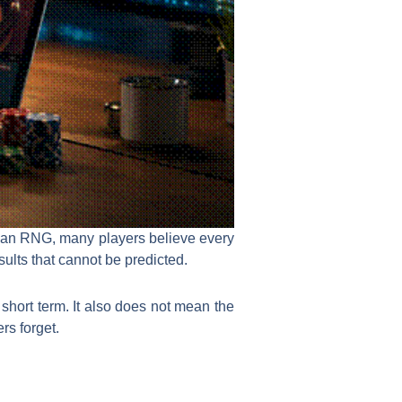
s an RNG, many players believe every
esults that cannot be predicted.
hort term. It also does not mean the
rs forget.