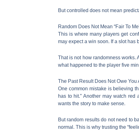
But controlled does not mean predictab
Random Does Not Mean
“
Fair To Me
This is where many players get con
may expect a win soon. If a slot has b
That is not how randomness works. A 
what happened to the player five min
The Past Result Does Not Owe You 
One common mistake is believing tha
has to hit.” Another may watch red 
wants the story to make sense.
But random results do not need to bal
normal. This is why trusting the
“
feel