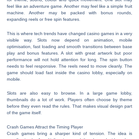
feel like an adventure game. Another may feel like a simple fruit
machine. Another may be packed with bonus rounds,
expanding reels or free spin features.
This is where tech trends have changed casino games in a very
visible way. Slots now depend on animation, mobile
optimisation, fast loading and smooth transitions between base
play and bonus features. A slot with great artwork but poor
performance will not hold attention for long. The spin button
needs to feel responsive. The reels need to move cleanly. The
game should load fast inside the casino lobby, especially on
mobile.
Slots are also easy to browse. In a large game lobby,
thumbnails do a lot of work. Players often choose by theme
before they even read the rules. That makes visual design part
of the game itself.
Crash Games Attract the Timing Player
Crash games bring a sharper kind of tension. The idea is