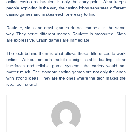
online casino registration, is only the entry point. What keeps
people exploring is the way the casino lobby separates different
casino games and makes each one easy to find.
Roulette, slots and crash games do not compete in the same
way. They serve different moods. Roulette is measured. Slots
are expressive. Crash games are immediate.
The tech behind them is what allows those differences to work
online. Without smooth mobile design, stable loading, clear
interfaces and reliable game systems, the variety would not
matter much. The standout casino games are not only the ones
with strong ideas. They are the ones where the tech makes the
idea feel natural.