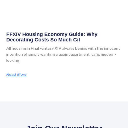
FFXIV Housing Economy Guide: Why
Decorating Costs So Much Gil
All housing in Final Fantasy XIV always begins with the innocent
intention of simply wanting a quaint apartment, cafe, modern-
looking
Read More