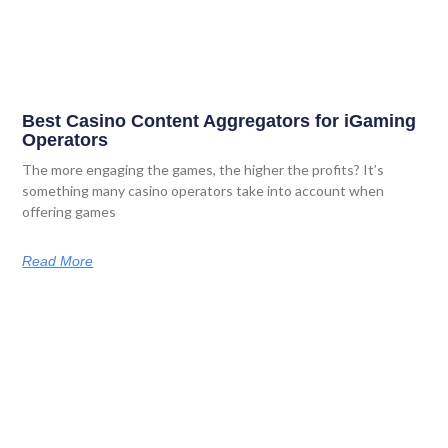
Best Casino Content Aggregators for iGaming
Operators
The more engaging the games, the higher the profits? It’s
something many casino operators take into account when
offering games
Read More