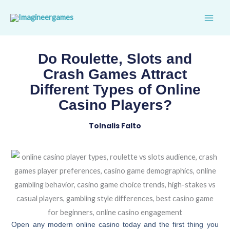
Skip
to
content
Do Roulette, Slots and
Crash Games Attract
Different Types of Online
Casino Players?
Tolnalis Falto
Open any modern online casino today and the first thing you