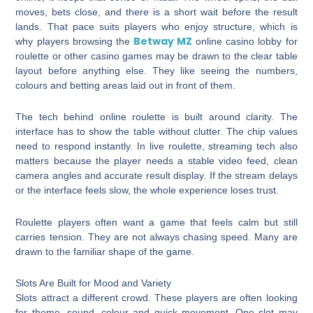
moves, bets close, and there is a short wait before the result
lands. That pace suits players who enjoy structure, which is
Betway MZ
why players browsing the
online casino lobby for
roulette or other casino games may be drawn to the clear table
layout before anything else. They like seeing the numbers,
colours and betting areas laid out in front of them.
The tech behind online roulette is built around clarity. The
interface has to show the table without clutter. The chip values
need to respond instantly. In live roulette, streaming tech also
matters because the player needs a stable video feed, clean
camera angles and accurate result display. If the stream delays
or the interface feels slow, the whole experience loses trust.
Roulette players often want a game that feels calm but still
carries tension. They are not always chasing speed. Many are
drawn to the familiar shape of the game.
Slots Are Built for Mood and Variety
Slots attract a different crowd. These players are often looking
for theme, sound, colour and quick movement. One slot may