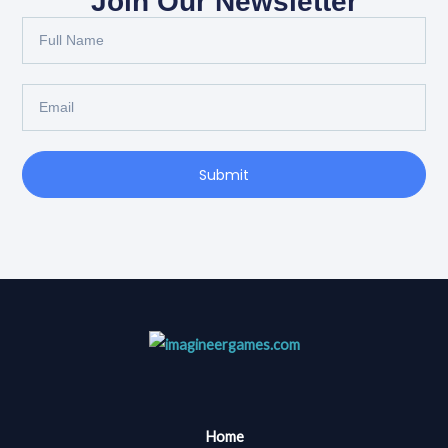
Join Our Newsletter
Full
Name
Email
Submit
Home