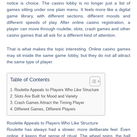
notice is choice. The casino lobby is no longer just a list of
games sitting under one plain menu. It feels more like a digital
game library, with different sections, different moods and
different speeds of play. After online casino registration, a
player can move through roulette, slots, crash games and other
casino games that all ask for a different kind of attention.
That is what makes the topic interesting. Online casino games
may sit inside the same game lobby, but they do not all attract
the same type of player.
Table of Contents
Roulette Appeals to Players Who Like Structure
Slots Are Built for Mood and Variety
Crash Games Attract the Timing Player
Different Games, Different Players
Roulette Appeals to Players Who Like Structure
Roulette has always had a slower, more deliberate feel. Even
online, it keeps that sense of ritual. The wheel spins, the ball