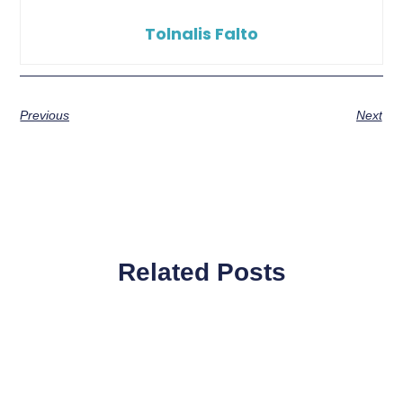
Tolnalis Falto
Previous
Next
Related Posts