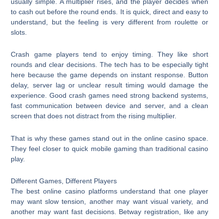
usually simple. A multiplier rises, and the player decides when
to cash out before the round ends. It is quick, direct and easy to
understand, but the feeling is very different from roulette or
slots.
Crash game players tend to enjoy timing. They like short
rounds and clear decisions. The tech has to be especially tight
here because the game depends on instant response. Button
delay, server lag or unclear result timing would damage the
experience. Good crash games need strong backend systems,
fast communication between device and server, and a clean
screen that does not distract from the rising multiplier.
That is why these games stand out in the online casino space.
They feel closer to quick mobile gaming than traditional casino
play.
Different Games, Different Players
The best online casino platforms understand that one player
may want slow tension, another may want visual variety, and
another may want fast decisions. Betway registration, like any