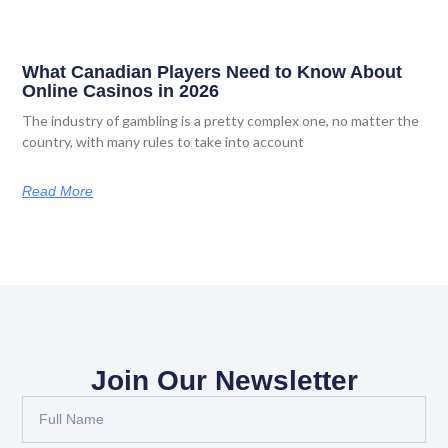
What Canadian Players Need to Know About
Online Casinos in 2026
The industry of gambling is a pretty complex one, no matter the
country, with many rules to take into account
Read More
Join Our Newsletter
Full
Name