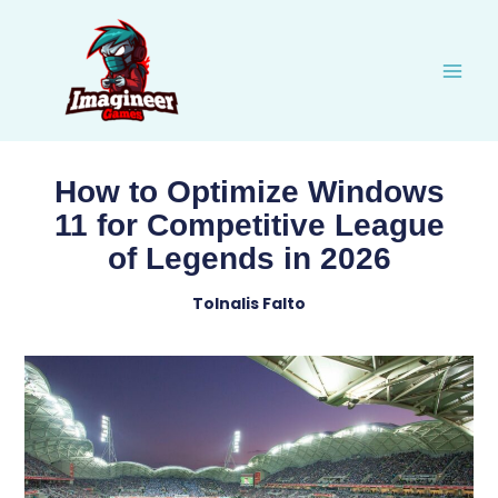
Skip
to
content
How to Optimize Windows
11 for Competitive League
of Legends in 2026
Tolnalis Falto