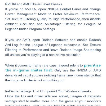
NVIDIA and AMD Driver-Level Tweaks
If you're on NVIDIA, open NVIDIA Control Panel and change
Power Management Mode to
Prefer Maximum Performance
.
Set Texture Filtering Quality to
High Performance
, then disable
Ambient Occlusion and Anisotropic Filtering for League of
Legends under Program Settings.
If you use AMD, open Radeon Software and enable
Radeon
Anti-Lag
for the League of Legends executable. Set Texture
Filtering to Performance and leave Radeon Image Sharpening
off unless you're playing at a non-native resolution.
prioritize
When it comes to frame rate caps, a good rule is to
the in-game limiter first
. Only use the NVIDIA or AMD
driver-level cap if you are noticing frame time inconsistency that
the in-game limiter is not smoothing out.
In-Game Settings That Compound Your Windows Tweaks
Once the OS and driver side are sorted, League of Legends
settings start to matter more. Run the game at your monitor's
native resolution, and use the highest stable frame rate cap