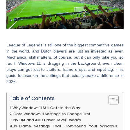
League of Legends is still one of the biggest competitive games
in the world, and Dutch players are just as invested as ever.
Mechanical skill matters, of course, but it can only take you so
far. If Windows 11 is dragging in the background, even clean
plays can get lost to stutters, frame drops, and input lag. This
guide focuses on the settings that actually make a difference in
2026.
Table of Contents
Why Windows 11 Still Gets in the Way
Core Windows 11 Settings to Change First
NVIDIA and AMD Driver-Level Tweaks
In-Game Settings That Compound Your Windows