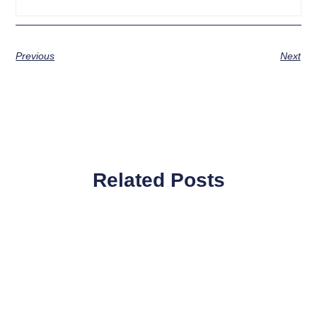
Previous
Next
Related Posts