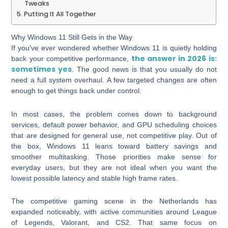
Tweaks
Putting It All Together
Why Windows 11 Still Gets in the Way
If you've ever wondered whether Windows 11 is quietly holding
the answer in 2026 is:
back your competitive performance,
sometimes yes
. The good news is that you usually do not
need a full system overhaul. A few targeted changes are often
enough to get things back under control.
In most cases, the problem comes down to background
services, default power behavior, and GPU scheduling choices
that are designed for general use, not competitive play. Out of
the box, Windows 11 leans toward battery savings and
smoother multitasking. Those priorities make sense for
everyday users, but they are not ideal when you want the
lowest possible latency and stable high frame rates.
The competitive gaming scene in the Netherlands has
expanded noticeably, with active communities around League
of Legends, Valorant, and CS2. That same focus on