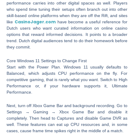
performance carries into other digital spaces as well. Players
who spend time tuning their setups often branch out into other
skill-based online platforms when they are off the Rift, and sites
CasinoJager.com
like
have become a useful reference for
Dutch users who want curated information on online casino
options that reward informed decisions. It points to a broader
trend. Dutch digital audiences tend to do their homework before
they commit.
Core Windows 11 Settings to Change First
Start with the Power Plan. Windows 11 usually defaults to
Balanced, which adjusts CPU performance on the fly. For
competitive gaming, that is rarely what you want. Switch to High
Performance or, if your hardware supports it, Ultimate
Performance.
Next, turn off Xbox Game Bar and background recording. Go to
Settings → Gaming → Xbox Game Bar and disable it
completely. Then head to Captures and disable Game DVR as
well. These features can eat up CPU resources and, in some
cases, cause frame time spikes right in the middle of a match.