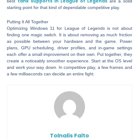
tank supports in League of Legends
best
are a solid
starting point for that kind of dependable competitive play.
Putting It All Together
Optimizing Windows 11 for League of Legends is not about
finding one magic switch. It is about removing as much friction
as possible between your hardware and the game. Power
plans, GPU scheduling, driver profiles, and in-game settings
each offer a small improvement on their own. Put together, they
create a noticeably smoother experience. Start at the OS level
and work your way down. In competitive play, a few frames and
a few milliseconds can decide an entire fight.
Tolnalis Falto