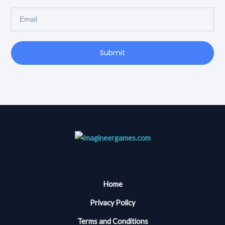
Email
Submit
Home
Privacy Policy
Terms and Conditions