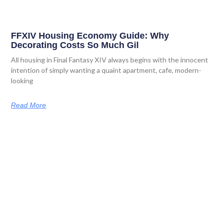
FFXIV Housing Economy Guide: Why
Decorating Costs So Much Gil
All housing in Final Fantasy XIV always begins with the innocent
intention of simply wanting a quaint apartment, cafe, modern-
looking
Read More