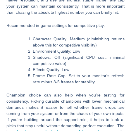
your system can maintain consistently. That is more important
than chasing the absolute highest number you can briefly hit.
Recommended in-game settings for competitive play:
Character Quality:
Medium (diminishing returns
above this for competitive visibility)
Environment Quality:
Low
Shadows:
Off (significant CPU cost, minimal
competitive value)
Effects Quality:
Low
Frame Rate Cap:
Set to your monitor's refresh
rate minus 3-5 frames for stability
Champion choice can also help when you're testing for
consistency. Picking durable champions with lower mechanical
demands makes it easier to tell whether frame drops are
coming from your system or from the chaos of your own inputs.
If you're building around the support role, it helps to look at
picks that stay useful without demanding perfect execution. The