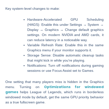
Key system-level changes to make:
Hardware-Accelerated GPU Scheduling
(HAGS):
Enable this under Settings → System →
Display → Graphics → Change default graphics
settings. On modern NVIDIA and AMD cards, it
can reduce latency in a noticeable way.
Variable Refresh Rate:
Enable this in the same
Graphics menu if your monitor supports it.
Storage Sense:
Disable automatic cleanup tasks
that might kick in while you're playing.
Notifications:
Turn off notifications during gaming
sessions or use Focus Assist set to Games.
One setting that many players miss is hidden in the Graphics
Optimizations for windowed
menu. Turning on
games
helps League of Legends, which runs in borderless
windowed mode by default, get the same GPU priority behavior
as a true fullscreen game.