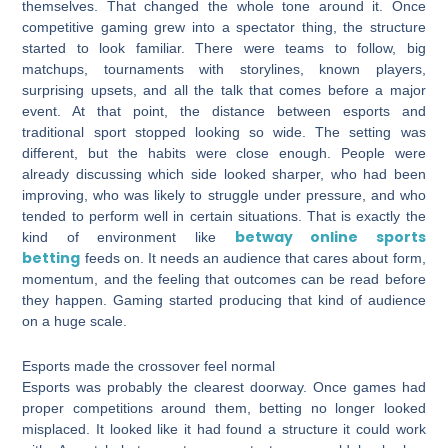
themselves. That changed the whole tone around it. Once
competitive gaming grew into a spectator thing, the structure
started to look familiar. There were teams to follow, big
matchups, tournaments with storylines, known players,
surprising upsets, and all the talk that comes before a major
event. At that point, the distance between esports and
traditional sport stopped looking so wide. The setting was
different, but the habits were close enough. People were
already discussing which side looked sharper, who had been
improving, who was likely to struggle under pressure, and who
tended to perform well in certain situations. That is exactly the
betway online sports
kind of environment like
betting
feeds on. It needs an audience that cares about form,
momentum, and the feeling that outcomes can be read before
they happen. Gaming started producing that kind of audience
on a huge scale.
Esports made the crossover feel normal
Esports was probably the clearest doorway. Once games had
proper competitions around them, betting no longer looked
misplaced. It looked like it had found a structure it could work