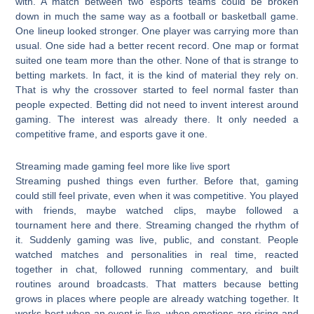
with. A match between two esports teams could be broken
down in much the same way as a football or basketball game.
One lineup looked stronger. One player was carrying more than
usual. One side had a better recent record. One map or format
suited one team more than the other. None of that is strange to
betting markets. In fact, it is the kind of material they rely on.
That is why the crossover started to feel normal faster than
people expected. Betting did not need to invent interest around
gaming. The interest was already there. It only needed a
competitive frame, and esports gave it one.
Streaming made gaming feel more like live sport
Streaming pushed things even further. Before that, gaming
could still feel private, even when it was competitive. You played
with friends, maybe watched clips, maybe followed a
tournament here and there. Streaming changed the rhythm of
it. Suddenly gaming was live, public, and constant. People
watched matches and personalities in real time, reacted
together in chat, followed running commentary, and built
routines around broadcasts. That matters because betting
grows in places where people are already watching together. It
works best when an event is live, when emotions are rising and