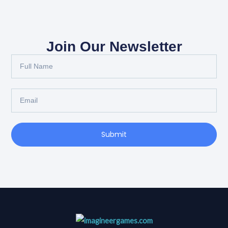
Join Our Newsletter
Full
Name
Email
Submit