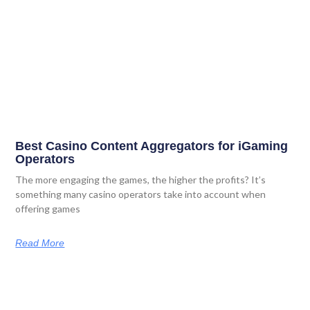
Best Casino Content Aggregators for iGaming
Operators
The more engaging the games, the higher the profits? It’s
something many casino operators take into account when
offering games
Read More