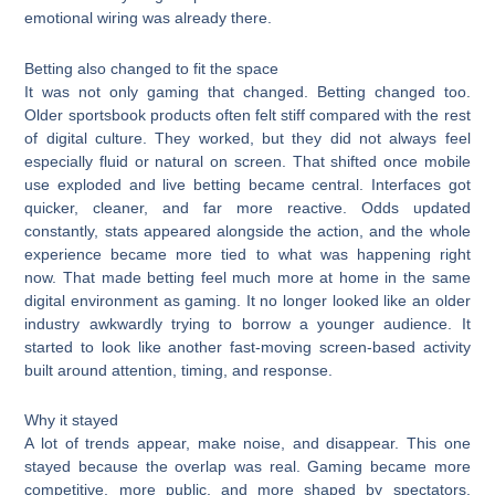
emotional wiring was already there.
Betting also changed to fit the space
It was not only gaming that changed. Betting changed too.
Older sportsbook products often felt stiff compared with the rest
of digital culture. They worked, but they did not always feel
especially fluid or natural on screen. That shifted once mobile
use exploded and live betting became central. Interfaces got
quicker, cleaner, and far more reactive. Odds updated
constantly, stats appeared alongside the action, and the whole
experience became more tied to what was happening right
now. That made betting feel much more at home in the same
digital environment as gaming. It no longer looked like an older
industry awkwardly trying to borrow a younger audience. It
started to look like another fast-moving screen-based activity
built around attention, timing, and response.
Why it stayed
A lot of trends appear, make noise, and disappear. This one
stayed because the overlap was real. Gaming became more
competitive, more public, and more shaped by spectators.