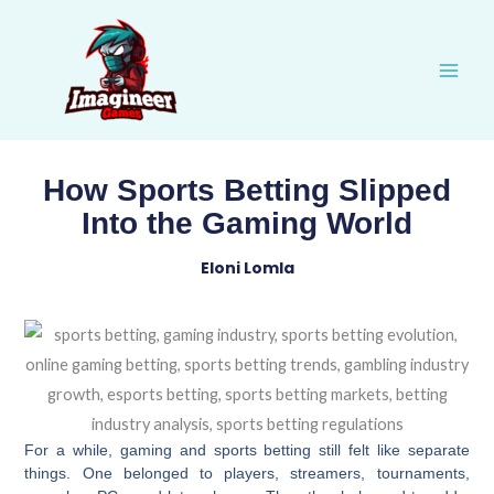
Skip
to
content
How Sports Betting Slipped
Into the Gaming World
Eloni Lomla
For a while, gaming and sports betting still felt like separate
things. One belonged to players, streamers, tournaments,