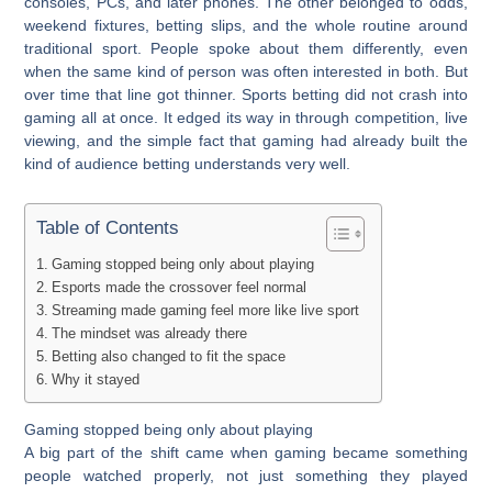
consoles, PCs, and later phones. The other belonged to odds,
weekend fixtures, betting slips, and the whole routine around
traditional sport. People spoke about them differently, even
when the same kind of person was often interested in both. But
over time that line got thinner. Sports betting did not crash into
gaming all at once. It edged its way in through competition, live
viewing, and the simple fact that gaming had already built the
kind of audience betting understands very well.
Table of Contents
Gaming stopped being only about playing
Esports made the crossover feel normal
Streaming made gaming feel more like live sport
The mindset was already there
Betting also changed to fit the space
Why it stayed
Gaming stopped being only about playing
A big part of the shift came when gaming became something
people watched properly, not just something they played