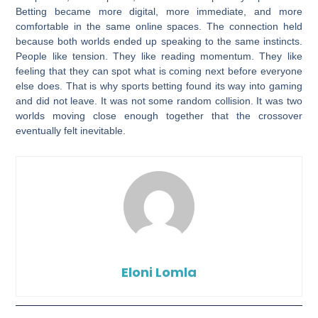
Betting became more digital, more immediate, and more
comfortable in the same online spaces. The connection held
because both worlds ended up speaking to the same instincts.
People like tension. They like reading momentum. They like
feeling that they can spot what is coming next before everyone
else does. That is why sports betting found its way into gaming
and did not leave. It was not some random collision. It was two
worlds moving close enough together that the crossover
eventually felt inevitable.
Eloni Lomla