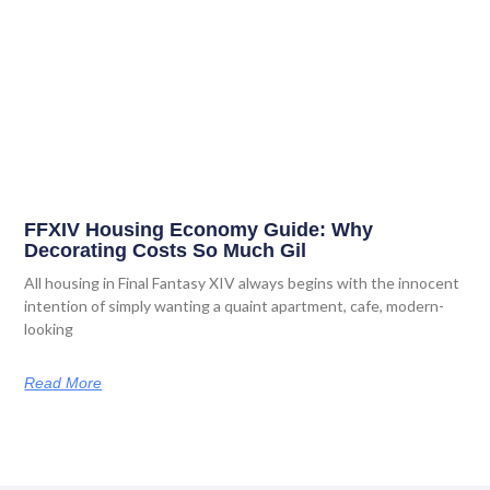
FFXIV Housing Economy Guide: Why
Decorating Costs So Much Gil
All housing in Final Fantasy XIV always begins with the innocent
intention of simply wanting a quaint apartment, cafe, modern-
looking
Read More