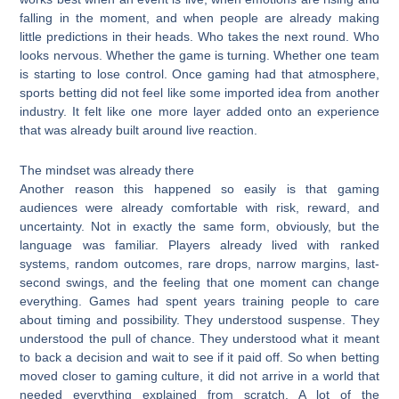
falling in the moment, and when people are already making
little predictions in their heads. Who takes the next round. Who
looks nervous. Whether the game is turning. Whether one team
is starting to lose control. Once gaming had that atmosphere,
sports betting did not feel like some imported idea from another
industry. It felt like one more layer added onto an experience
that was already built around live reaction.
The mindset was already there
Another reason this happened so easily is that gaming
audiences were already comfortable with risk, reward, and
uncertainty. Not in exactly the same form, obviously, but the
language was familiar. Players already lived with ranked
systems, random outcomes, rare drops, narrow margins, last-
second swings, and the feeling that one moment can change
everything. Games had spent years training people to care
about timing and possibility. They understood suspense. They
understood the pull of chance. They understood what it meant
to back a decision and wait to see if it paid off. So when betting
moved closer to gaming culture, it did not arrive in a world that
needed everything explained from scratch. A lot of the