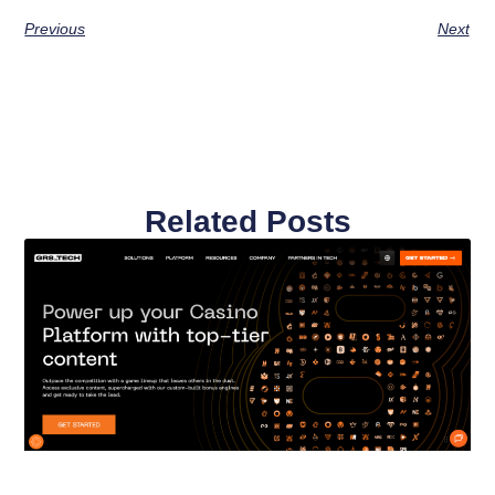
Previous
Next
Related Posts