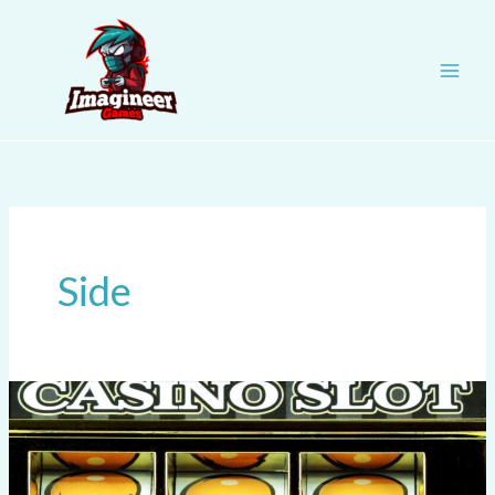
Skip
to
content
Side
High
RTP
vs
High