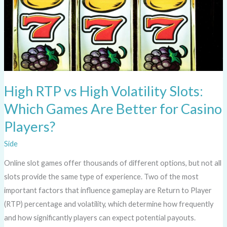
Volatility
Slots:
Which
Games
Are
Better
High RTP vs High Volatility Slots:
for
Casino
Which Games Are Better for Casino
Players?
Players?
Side
Online slot games offer thousands of different options, but not all
slots provide the same type of experience. Two of the most
important factors that influence gameplay are Return to Player
(RTP) percentage and volatility, which determine how frequently
and how significantly players can expect potential payouts.