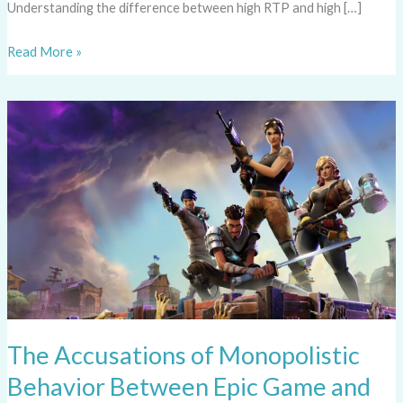
Understanding the difference between high RTP and high […]
Read More »
The
Accusations
of
Monopolistic
Behavior
Between
Epic
Game
and
Apple
The Accusations of Monopolistic
Behavior Between Epic Game and