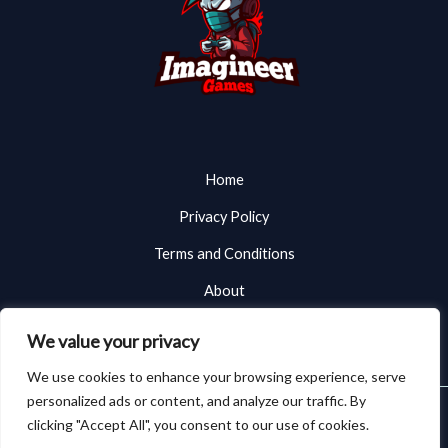
Home
Privacy Policy
Terms and Conditions
About
Contact Me
We value your privacy
We use cookies to enhance your browsing experience, serve
personalized ads or content, and analyze our traffic. By
Copyright © 2026 Imagineergames | Powered by Imagineergames
clicking "Accept All", you consent to our use of cookies.
101394 Almiken Place