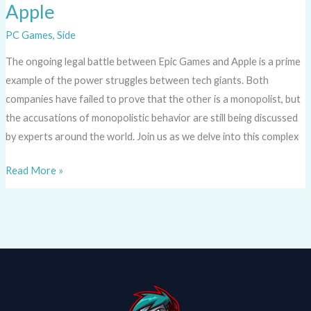
Apple
PC Games
,
Side
The ongoing legal battle between Epic Games and Apple is a prime
example of the power struggles between tech giants. Both
companies have failed to prove that the other is a monopolist, but
the accusations of monopolistic behavior are still being discussed
by experts around the world. Join us as we delve into this complex
Read More »