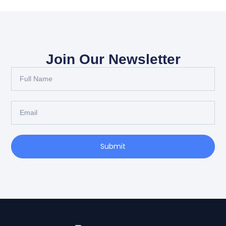
Join Our Newsletter
Full
Name
Email
Submit