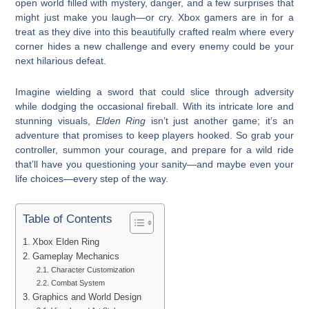
open world filled with mystery, danger, and a few surprises that
might just make you laugh—or cry. Xbox gamers are in for a
treat as they dive into this beautifully crafted realm where every
corner hides a new challenge and every enemy could be your
next hilarious defeat.
Imagine wielding a sword that could slice through adversity
while dodging the occasional fireball. With its intricate lore and
stunning visuals,
Elden Ring
isn’t just another game; it’s an
adventure that promises to keep players hooked. So grab your
controller, summon your courage, and prepare for a wild ride
that’ll have you questioning your sanity—and maybe even your
life choices—every step of the way.
Table of Contents
Xbox Elden Ring
Gameplay Mechanics
Character Customization
Combat System
Graphics and World Design