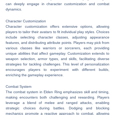
can deeply engage in character customization and combat
dynamics.
Character Customization
Character customization offers extensive options, allowing
players to tailor their avatars to fit individual play styles. Choices
include selecting character classes, adjusting appearance
features, and distributing attribute points. Players may pick from
various classes like warriors or sorcerers, each providing
unique abilities that affect gameplay. Customization extends to
weapon selection, armor types, and skills, facilitating diverse
strategies for tackling challenges. This level of personalization
encourages players to experiment with different builds,
enriching the gameplay experience.
Combat System
The combat system in Elden Ring emphasizes skill and timing,
making encounters both challenging and rewarding. Players
leverage a blend of melee and ranged attacks, enabling
strategic choices during battles. Dodging and blocking
mechanics promote a reactive approach to combat, allowing