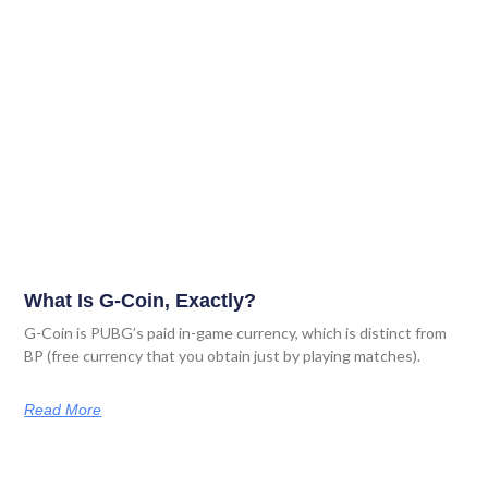
What Is G-Coin, Exactly?
G-Coin is PUBG’s paid in-game currency, which is distinct from
BP (free currency that you obtain just by playing matches).
Read More