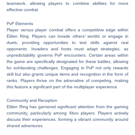
teamwork, allowing players to combine abilities for more
effective combat.
PvP Elements
Player versus player combat offers a competitive edge within
Elden Ring. Players can invade others’ worlds or engage in
duels, providing opportunities to test skills against real
opponents. Invaders and hosts must adapt strategies, as
unpredictability governs PvP encounters. Certain areas within
the game are specifically designated for these battles, allowing
for exhilarating challenges. Engaging in PvP not only rewards
skill but also grants unique items and recognition in the form of
ranks. Players thrive on the adrenaline of competing, making
this feature a significant part of the multiplayer experience.
Community and Reception
Elden Ring has garnered significant attention from the gaming
community, particularly among Xbox players. Players actively
discuss their experiences, forming a vibrant community around
shared adventures.