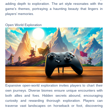
adding depth to exploration. The art style resonates with the
game’s themes, portraying a haunting beauty that lingers in
players’ memories.
Open World Exploration
Expansive open-world exploration invites players to chart their
own journeys. Diverse biomes ensure unique encounters with
both allies and foes. Hidden secrets abound, encouraging
curiosity and rewarding thorough exploration. Players can
traverse vast landscapes on horseback or foot, discovering