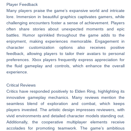
Player Feedback
Many players praise the game’s expansive world and intricate
lore. Immersion in beautiful graphics captivates gamers, while
challenging encounters foster a sense of achievement. Players
often share stories about unexpected moments and epic
battles. Humor sprinkled throughout the game adds to the
enjoyment, making experiences memorable. Engagement in
character customization options also receives positive
feedback, allowing players to tailor their avatars to personal
preferences. Xbox players frequently express appreciation for
the fluid gameplay and controls, which enhance the overall
experience.
Critical Reviews
Critics have responded positively to Elden Ring, highlighting its
innovative gameplay mechanics. Many reviews mention the
seamless blend of exploration and combat, which keeps
players invested. The artistic design impresses reviewers, with
vivid environments and detailed character models standing out.
Additionally, the cooperative multiplayer elements receive
accolades for promoting teamwork. The game’s ambitious