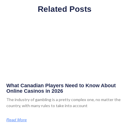
Related Posts
What Canadian Players Need to Know About
Online Casinos in 2026
The industry of gambling is a pretty complex one, no matter the
country, with many rules to take into account
Read More