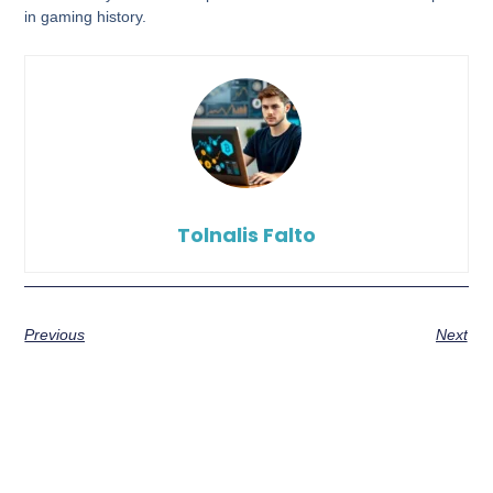
in gaming history.
Tolnalis Falto
Previous
Next