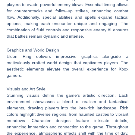
players to evade powerful enemy blows. Essential timing allows
for counterattacks and follow-up strikes, enhancing combat
flow. Additionally, special abilities and spells expand tactical
options, making each encounter unique and engaging. The
combination of fluid controls and responsive enemy AI ensures
that battles remain dynamic and intense.
Graphics and World Design
Elden Ring delivers impressive graphics alongside a
meticulously crafted world design that captivates players. The
aesthetic elements elevate the overall experience for Xbox
gamers.
Visuals and Art Style
Stunning visuals define the game’s artistic direction. Each
environment showcases a blend of realism and fantastical
elements, drawing players into the lore-rich landscape. Rich
colors highlight diverse regions, from haunted castles to vibrant
meadows. Character designs feature intricate details,
enhancing immersion and connection to the game. Throughout
the experience, atmospheric effects shift with the time of day,