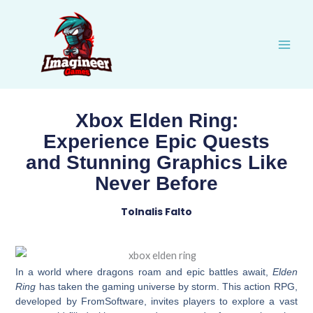
Skip
to
content
Xbox Elden Ring:
Experience Epic Quests
and Stunning Graphics Like
Never Before
Tolnalis Falto
In a world where dragons roam and epic battles await,
Elden
Ring
has taken the gaming universe by storm. This action RPG,
developed by FromSoftware, invites players to explore a vast