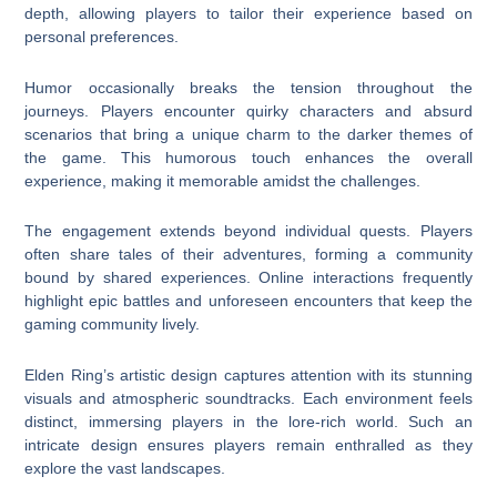
depth, allowing players to tailor their experience based on
personal preferences.
Humor occasionally breaks the tension throughout the
journeys. Players encounter quirky characters and absurd
scenarios that bring a unique charm to the darker themes of
the game. This humorous touch enhances the overall
experience, making it memorable amidst the challenges.
The engagement extends beyond individual quests. Players
often share tales of their adventures, forming a community
bound by shared experiences. Online interactions frequently
highlight epic battles and unforeseen encounters that keep the
gaming community lively.
Elden Ring’s artistic design captures attention with its stunning
visuals and atmospheric soundtracks. Each environment feels
distinct, immersing players in the lore-rich world. Such an
intricate design ensures players remain enthralled as they
explore the vast landscapes.