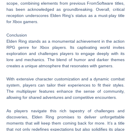
scope, combining elements from previous FromSoftware titles,
has been acknowledged as groundbreaking. Overall, critical
reception underscores Elden Ring’s status as a must-play title
for Xbox gamers.
Conclusion
Elden Ring stands as a monumental achievement in the action
RPG genre for Xbox players. Its captivating world invites
exploration and challenges players to engage deeply with its
lore and mechanics. The blend of humor and darker themes
creates a unique atmosphere that resonates with gamers.
With extensive character customization and a dynamic combat
system, players can tailor their experiences to fit their styles.
The multiplayer features enhance the sense of community,
allowing for shared adventures and competitive encounters.
As players navigate this rich tapestry of challenges and
discoveries, Elden Ring promises to deliver unforgettable
moments that will keep them coming back for more. It’s a title
that not only redefines expectations but also solidifies its place