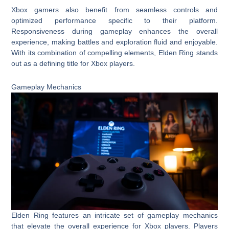
Xbox gamers also benefit from seamless controls and
optimized performance specific to their platform.
Responsiveness during gameplay enhances the overall
experience, making battles and exploration fluid and enjoyable.
With its combination of compelling elements, Elden Ring stands
out as a defining title for Xbox players.
Gameplay Mechanics
Elden Ring features an intricate set of gameplay mechanics
that elevate the overall experience for Xbox players. Players