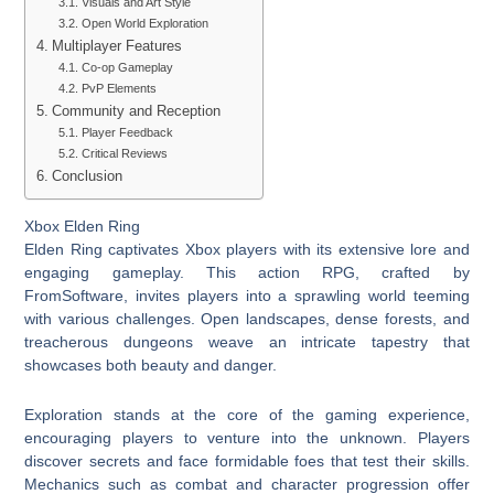
Visuals and Art Style
Open World Exploration
Multiplayer Features
Co-op Gameplay
PvP Elements
Community and Reception
Player Feedback
Critical Reviews
Conclusion
Xbox Elden Ring
Elden Ring captivates Xbox players with its extensive lore and
engaging gameplay. This action RPG, crafted by
FromSoftware, invites players into a sprawling world teeming
with various challenges. Open landscapes, dense forests, and
treacherous dungeons weave an intricate tapestry that
showcases both beauty and danger.
Exploration stands at the core of the gaming experience,
encouraging players to venture into the unknown. Players
discover secrets and face formidable foes that test their skills.
Mechanics such as combat and character progression offer