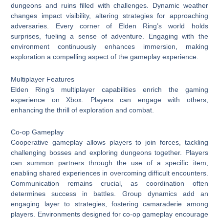
dungeons and ruins filled with challenges. Dynamic weather
changes impact visibility, altering strategies for approaching
adversaries. Every corner of Elden Ring’s world holds
surprises, fueling a sense of adventure. Engaging with the
environment continuously enhances immersion, making
exploration a compelling aspect of the gameplay experience.
Multiplayer Features
Elden Ring’s multiplayer capabilities enrich the gaming
experience on Xbox. Players can engage with others,
enhancing the thrill of exploration and combat.
Co-op Gameplay
Cooperative gameplay allows players to join forces, tackling
challenging bosses and exploring dungeons together. Players
can summon partners through the use of a specific item,
enabling shared experiences in overcoming difficult encounters.
Communication remains crucial, as coordination often
determines success in battles. Group dynamics add an
engaging layer to strategies, fostering camaraderie among
players. Environments designed for co-op gameplay encourage