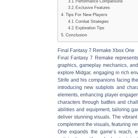
Performance Comparisons
Exclusive Features
Tips For New Players
Combat Strategies
Exploration Tips
Conclusion
Final Fantasy 7 Remake Xbox One
Final Fantasy 7 Remake represents 
graphics, gameplay mechanics, and 
explore Midgar, engaging in rich en
Strife and his companions facing the
introducing new subplots and chara
elements, enhancing player engageme
characters through battles and chal
abilities and equipment, tailoring g
deliver stunning visuals. The vibra
complement the visuals, featuring re
One expands the game’s reach, enab