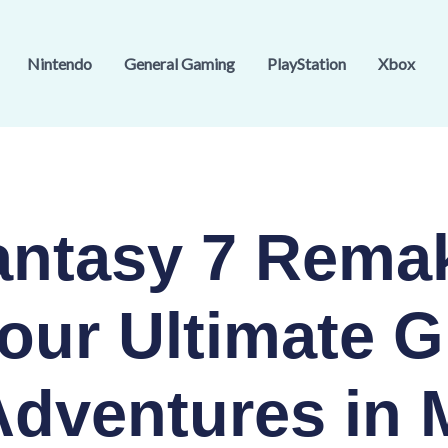
Nintendo
General Gaming
PlayStation
Xbox
Fantasy 7 Rema
our Ultimate G
Adventures in 