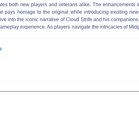
tivates both new players and veterans alike. The enhancement
t pays homage to the original while introducing exciting ne
dive into the iconic narrative of Cloud Strife and his companions
gameplay experience. As players navigate the intricacies of Mid
.
o