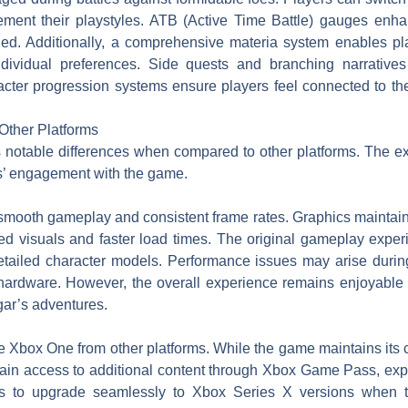
lement their playstyles. ATB (Active Time Battle) gauges enha
ged. Additionally, a comprehensive materia system enables pl
individual preferences. Side quests and branching narratives
ter progression systems ensure players feel connected to the
Other Platforms
otable differences when compared to other platforms. The e
s’ engagement with the game.
ooth gameplay and consistent frame rates. Graphics maintain 
d visuals and faster load times. The original gameplay exper
detailed character models. Performance issues may arise durin
rdware. However, the overall experience remains enjoyable f
gar’s adventures.
iate Xbox One from other platforms. While the game maintains it
gain access to additional content through Xbox Game Pass, exp
rs to upgrade seamlessly to Xbox Series X versions when tr