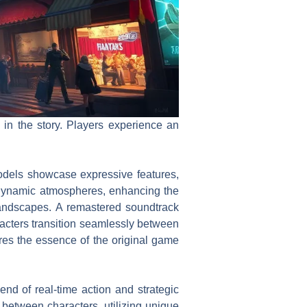
in the story. Players experience an
odels showcase expressive features,
te dynamic atmospheres, enhancing the
 landscapes. A remastered soundtrack
cters transition seamlessly between
res the essence of the original game
d of real-time action and strategic
between characters, utilizing unique