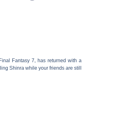
Final Fantasy 7, has returned with a
ng Shinra while your friends are still