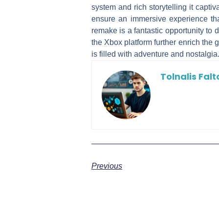
system and rich storytelling it cap
ensure an immersive experience tha
remake is a fantastic opportunity to 
the Xbox platform further enrich the 
is filled with adventure and nostalgia
Tolnalis Falt
Previous