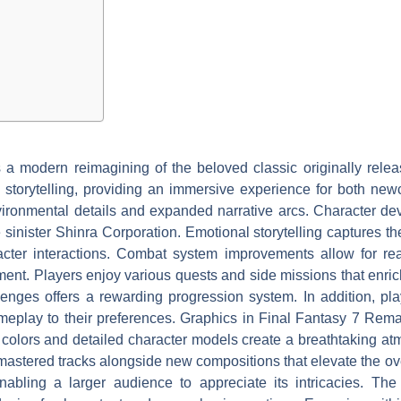
a modern reimagining of the beloved classic originally rele
storytelling, providing an immersive experience for both new
vironmental details and expanded narrative arcs. Character de
 sinister Shinra Corporation. Emotional storytelling captures t
cter interactions. Combat system improvements allow for real
nt. Players enjoy various quests and side missions that enrich
lenges offers a rewarding progression system. In addition, pla
ameplay to their preferences. Graphics in Final Fantasy 7 Rema
nt colors and detailed character models create a breathtaking
mastered tracks alongside new compositions that elevate the over
ling a larger audience to appreciate its intricacies. The 