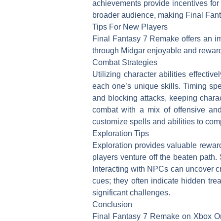
achievements provide incentives for
broader audience, making Final Fant
Tips For New Players
Final Fantasy 7 Remake offers an i
through Midgar enjoyable and rewar
Combat Strategies
Utilizing character abilities effect
each one’s unique skills. Timing s
and blocking attacks, keeping chara
combat with a mix of offensive an
customize spells and abilities to com
Exploration Tips
Exploration provides valuable rewar
players venture off the beaten path
Interacting with NPCs can uncover cr
cues; they often indicate hidden tre
significant challenges.
Conclusion
Final Fantasy 7 Remake on Xbox One 