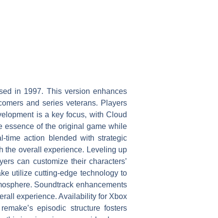
ased in 1997. This version enhances
comers and series veterans. Players
velopment is a key focus, with Cloud
he essence of the original game while
-time action blended with strategic
 the overall experience. Leveling up
yers can customize their characters’
ke utilize cutting-edge technology to
 atmosphere. Soundtrack enhancements
all experience. Availability for Xbox
remake’s episodic structure fosters