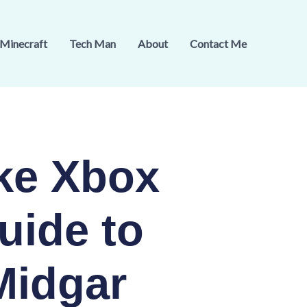
Minecraft
Tech Man
About
Contact Me
ke Xbox
uide to
Midgar