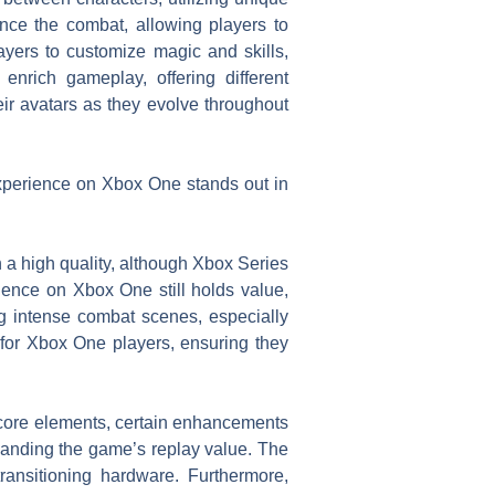
nce the combat, allowing players to
ayers to customize magic and skills,
 enrich gameplay, offering different
ir avatars as they evolve throughout
xperience on Xbox One stands out in
a high quality, although Xbox Series
ience on Xbox One still holds value,
g intense combat scenes, especially
or Xbox One players, ensuring they
s core elements, certain enhancements
anding the game’s replay value. The
ansitioning hardware. Furthermore,