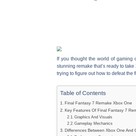
If you thought the world of gaming 
stunning remake that’s ready to take 
trying to figure out how to defeat the 
Table of Contents
Final Fantasy 7 Remake Xbox One
Key Features Of Final Fantasy 7 R
Graphics And Visuals
Gameplay Mechanics
Differences Between Xbox One And O