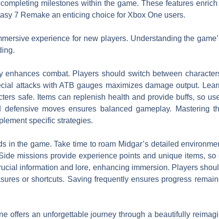
 completing milestones within the game. These features enrich
asy 7 Remake an enticing choice for Xbox One users.
mmersive experience for new players. Understanding the game
ding.
ively enhances combat. Players should switch between character
pecial attacks with ATB gauges maximizes damage output. Lear
cters safe. Items can replenish health and provide buffs, so 
d defensive moves ensures balanced gameplay. Mastering th
plement specific strategies.
ds in the game. Take time to roam Midgar’s detailed environmen
. Side missions provide experience points and unique items, s
ucial information and lore, enhancing immersion. Players shoul
asures or shortcuts. Saving frequently ensures progress remain
offers an unforgettable journey through a beautifully reimag