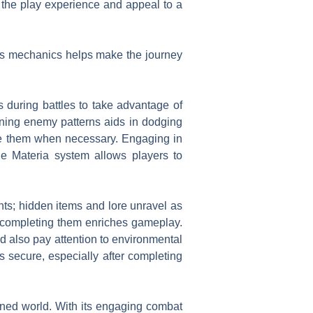
 the play experience and appeal to a
’s mechanics helps make the journey
s during battles to take advantage of
ning enemy patterns aids in dodging
use them when necessary. Engaging in
e Materia system allows players to
ts; hidden items and lore unravel as
o completing them enriches gameplay.
d also pay attention to environmental
s secure, especially after completing
ined world. With its engaging combat