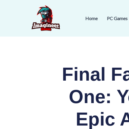
Skip
to
Home
PC Games
content
Final 
One: Y
Epic 