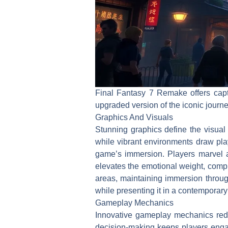
Final Fantasy 7 Remake offers capt
upgraded version of the iconic jour
Graphics And Visuals
Stunning graphics define the visua
while vibrant environments draw play
game’s immersion. Players marvel at
elevates the emotional weight, com
areas, maintaining immersion throug
while presenting it in a contemporary 
Gameplay Mechanics
Innovative gameplay mechanics rede
decision-making keeps players engag