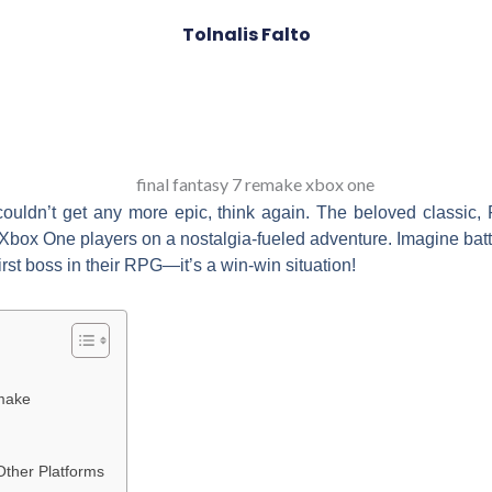
Tolnalis Falto
couldn’t get any more epic, think again. The beloved classic, 
Xbox One players on a nostalgia-fueled adventure. Imagine battli
first boss in their RPG—it’s a win-win situation!
emake
ther Platforms