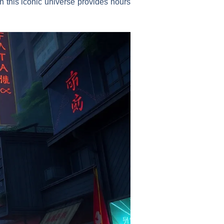
n this iconic universe provides hours