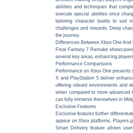
abilities and techniques that comp
execute special abilities once char
tailoring character builds to suit 
challenges and rewards. Deep charac
the journey.
Differences Between Xbox One And 
Final Fantasy 7 Remake showcases n
several key areas, enhancing player
Performance Comparisons
Performance on Xbox One presents sm
X and PlayStation 5 deliver enhance
offering vibrant environments and 
when compared to more advanced ha
can fully immerse themselves in Mid
Exclusive Features
Exclusive features further different
appear on Xbox platforms. Players 
Smart Delivery feature allows use