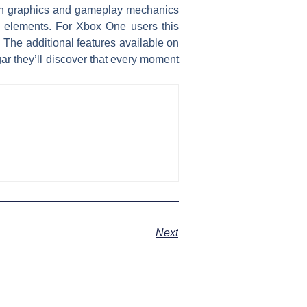
s in graphics and gameplay mechanics
w elements. For Xbox One users this
. The additional features available on
gar they’ll discover that every moment
Next