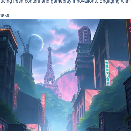
oducing fresh content and gameplay innovations. Engaging withi
emake