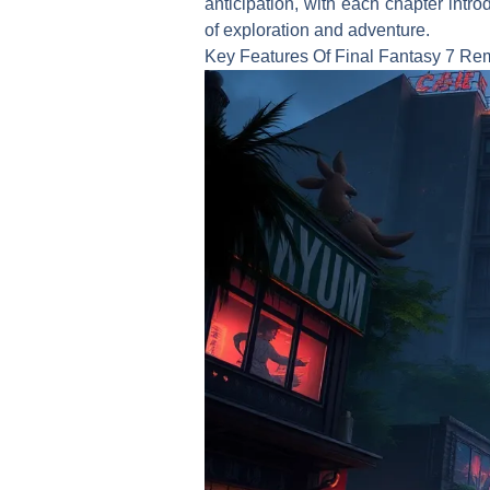
anticipation, with each chapter intr
of exploration and adventure.
Key Features Of Final Fantasy 7 R