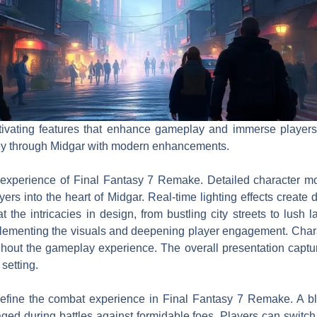
ivating features that enhance gameplay and immerse players 
ney through Midgar with modern enhancements.
l experience of Final Fantasy 7 Remake. Detailed character m
ers into the heart of Midgar. Real-time lighting effects crea
 the intricacies in design, from bustling city streets to lush
plementing the visuals and deepening player engagement. Chara
hout the gameplay experience. The overall presentation captu
setting.
fine the combat experience in Final Fantasy 7 Remake. A blen
ed during battles against formidable foes. Players can switch 