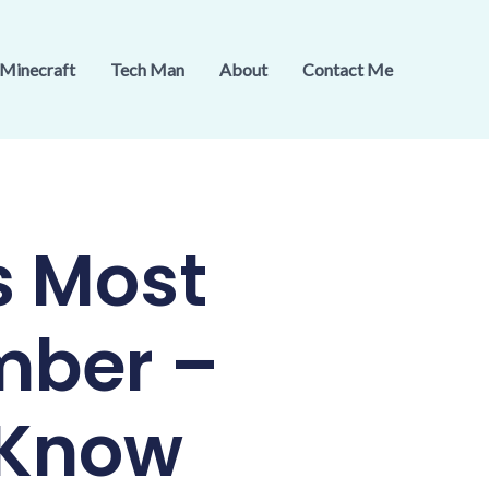
Minecraft
Tech Man
About
Contact Me
s Most
mber –
 Know