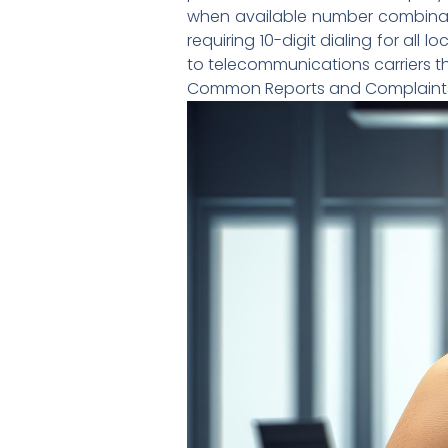
when available number combinati
requiring 10-digit dialing for all
to telecommunications carriers th
Common Reports and Complaint