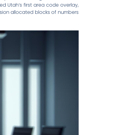
 Utah’s first area code overlay,
mission allocated blocks of numbers