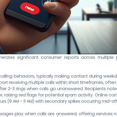
ates significant consumer reports across multiple pl
calling behaviors, typically making contact during wee
rt receiving multiple calls within short timeframes, often
fter 2-3 rings when calls go unanswered. Recipients not
r, raising red flags for potential spam activity. Online c
urs (9 AM – 11 AM) with secondary spikes occurring mid-af
ages play when calls are answered, offering services ra