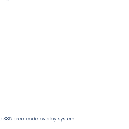
 385 area code overlay system.