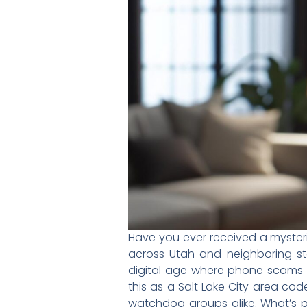
Have you ever received a myste
across Utah and neighboring stat
digital age where phone scams r
this as a Salt Lake City area c
watchdog groups alike. What’s p