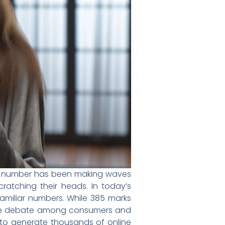
ne number has been making waves
cratching their heads. In today’s
amiliar numbers. While 385 marks
rable debate among consumers and
 to generate thousands of online