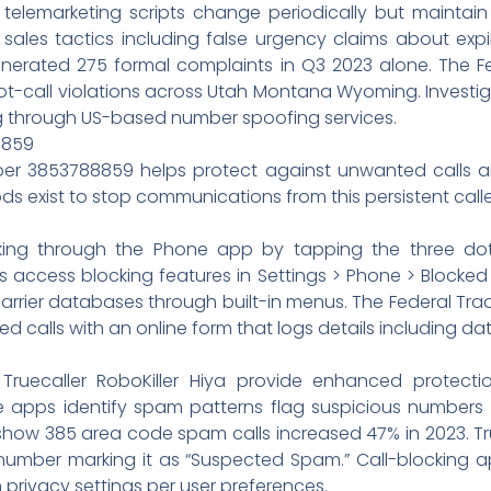
 telemarketing scripts change periodically but maintain
sales tactics including false urgency claims about expi
erated 275 formal complaints in Q3 2023 alone. The Fe
not-call violations across Utah Montana Wyoming. Investi
ng through US-based number spoofing services.
8859
ber 3853788859 helps protect against unwanted calls 
ds exist to stop communications from this persistent calle
cking through the Phone app by tapping the three do
rs access blocking features in Settings > Phone > Block
carrier databases through built-in menus. The Federal T
calls with an online form that logs details including dat
e Truecaller RoboKiller Hiya provide enhanced protec
apps identify spam patterns flag suspicious numbers di
s show 385 area code spam calls increased 47% in 2023. T
c number marking it as “Suspected Spam.” Call-blocking
 privacy settings per user preferences.