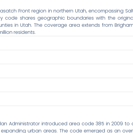
atch Front region in northern Utah, encompassing Salt 
lay code shares geographic boundaries with the origina
nties in Utah. The coverage area extends from Brigham 
illion residents.
lan Administrator introduced area code 385 in 2009 to
y expanding urban areas. The code emerged as an overla