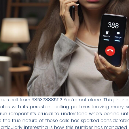
rious call from 3853788859? You’re not alone. This pho
es with its persistent calling patterns leaving many s
un rampant it’s crucial to understand who’s behind unf
ode the true nature of these calls has sparked conside
articularly interesting is how this number has managed