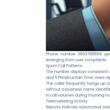
Phone number 3853788859 gener
emerging from user complaints.
Spam Call Patterns
The number displays consistent 
and 5 PM Mountain Time. Users repo
The caller frequently hangs up a
without a business name identifie
in call volumes during morning ho
Telemarketing Activity
Reports indicate automated mess