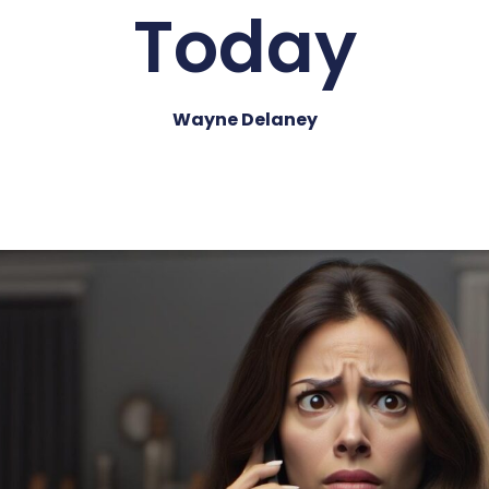
Today
Wayne Delaney