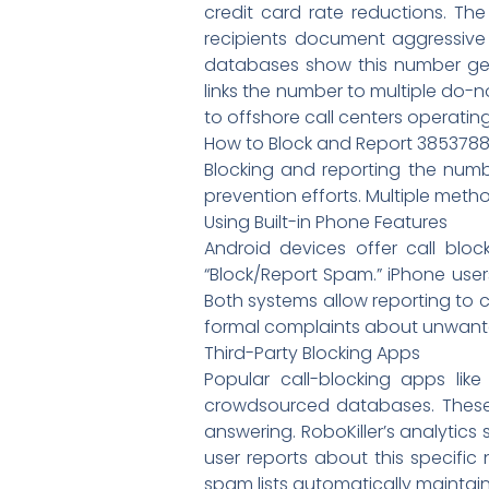
credit card rate reductions. The
recipients document aggressive 
databases show this number gen
links the number to multiple do-
to offshore call centers operati
How to Block and Report 385378
Blocking and reporting the num
prevention efforts. Multiple metho
Using Built-in Phone Features
Android devices offer call blo
“Block/Report Spam.” iPhone use
Both systems allow reporting to 
formal complaints about unwanted 
Third-Party Blocking Apps
Popular call-blocking apps lik
crowdsourced databases. These 
answering. RoboKiller’s analytic
user reports about this specifi
spam lists automatically maintain