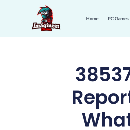
Skip
to
Home
PC Games
content
38537
Repor
What