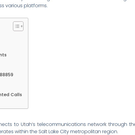
s various platforms.
nts
788859
nted Calls
cts to Utah’s telecommunications network through the
ates within the Salt Lake City metropolitan region.