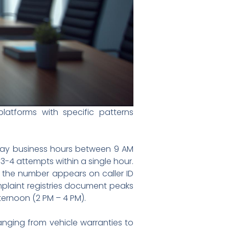
atforms with specific patterns
kday business hours between 9 AM
 3-4 attempts within a single hour.
e the number appears on caller ID
omplaint registries document peaks
ternoon (2 PM – 4 PM).
nging from vehicle warranties to