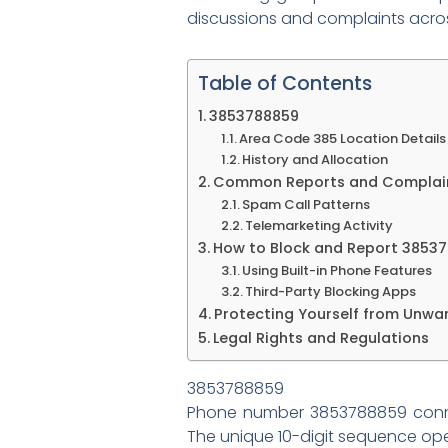
discussions and complaints acros
Table of Contents
3853788859
Area Code 385 Location Details
History and Allocation
Common Reports and Complai
Spam Call Patterns
Telemarketing Activity
How to Block and Report 3853
Using Built-in Phone Features
Third-Party Blocking Apps
Protecting Yourself from Unwa
Legal Rights and Regulations
3853788859
Phone number 3853788859 conne
The unique 10-digit sequence oper