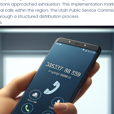
ons approached exhaustion. This implementation marked
 local calls within the region. The Utah Public Service Com
rough a structured distribution process.
s