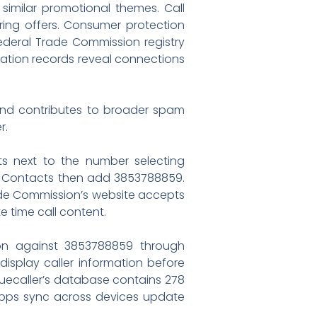
 similar promotional themes. Call
ring offers. Consumer protection
deral Trade Commission registry
gation records reveal connections
and contributes to broader spam
r.
ts next to the number selecting
ed Contacts then add 3853788859.
rade Commission’s website accepts
e time call content.
tion against 3853788859 through
splay caller information before
ruecaller’s database contains 278
 apps sync across devices update