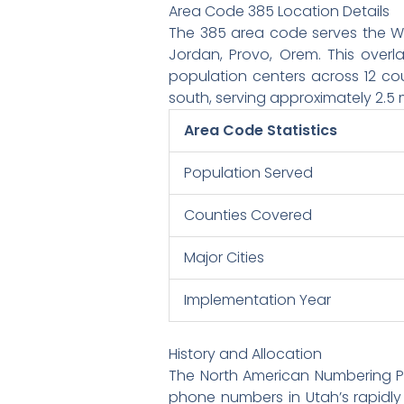
Area Code 385 Location Details
The 385 area code serves the Was
Jordan, Provo, Orem. This over
population centers across 12 cou
south, serving approximately 2.5 m
Area Code Statistics
Population Served
Counties Covered
Major Cities
Implementation Year
History and Allocation
The North American Numbering P
phone numbers in Utah’s rapidl