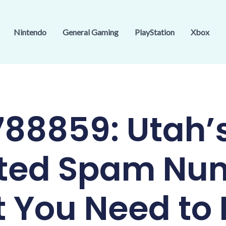
Nintendo
General Gaming
PlayStation
Xbox
88859: Utah’
ted Spam Nu
 You Need to