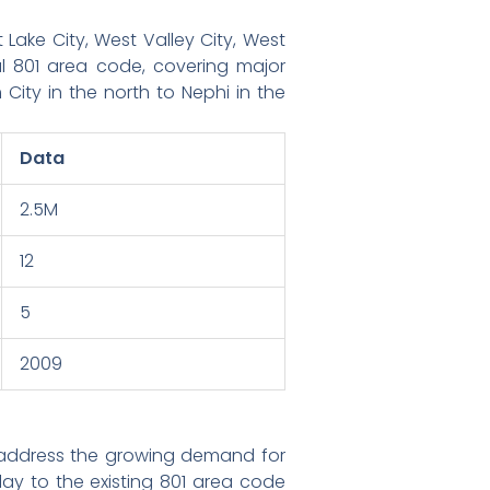
Lake City, West Valley City, West
l 801 area code, covering major
City in the north to Nephi in the
Data
2.5M
12
5
2009
 address the growing demand for
y to the existing 801 area code