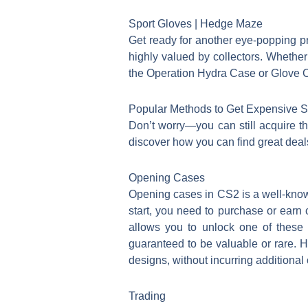
Sport Gloves | Hedge Maze
Get ready for another eye-popping pr
highly valued by collectors. Whether 
the Operation Hydra Case or Glove Ca
Popular Methods to Get Expensive Sk
Don’t worry—you can still acquire th
discover how you can find great deals
Opening Cases
Opening cases in CS2 is a well-known 
start, you need to purchase or earn 
allows you to unlock one of these 
guaranteed to be valuable or rare. H
designs, without incurring additional
Trading