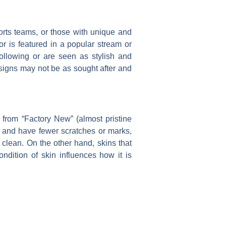
ports teams, or those with unique and
r is featured in a popular stream or
following or are seen as stylish and
esigns may not be as sought after and
, from “Factory New” (almost pristine
er and have fewer scratches or marks,
clean. On the other hand, skins that
ndition of skin influences how it is