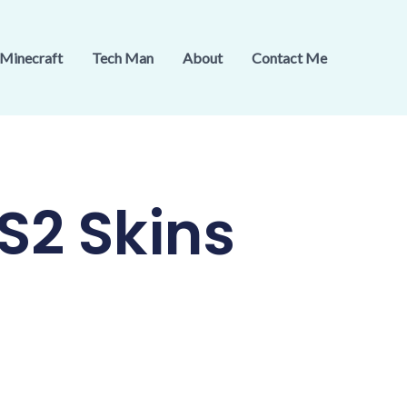
Minecraft
Tech Man
About
Contact Me
S2 Skins