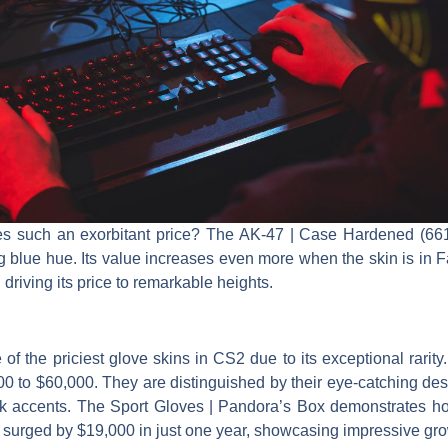
ies such an exorbitant price? The AK-47 | Case Hardened (661)
g blue hue. Its value increases even more when the skin is in F
driving its price to remarkable heights.
of the priciest glove skins in CS2 due to its exceptional rarity
0 to $60,000. They are distinguished by their eye-catching des
k accents. The Sport Gloves | Pandora’s Box demonstrates h
 surged by $19,000 in just one year, showcasing impressive gro