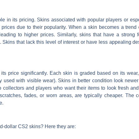
le in its pricing. Skins associated with popular players or es
 prices due to their popularity. When a skin becomes a trend o
eading to higher prices. Similarly, skins that have a strong 
kins that lack this level of interest or have less appealing d
its price significantly. Each skin is graded based on its wear
ily used with visible wear). Skins in better condition look new
collectors and players who want their items to look fresh and 
ratches, fades, or worn areas, are typically cheaper. The co
e.
d-dollar CS2 skins? Here they are: