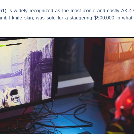
1) is widely recognized as the most iconic and costly AK-47 s
rambit knife skin, was sold for a staggering $500,000 in what