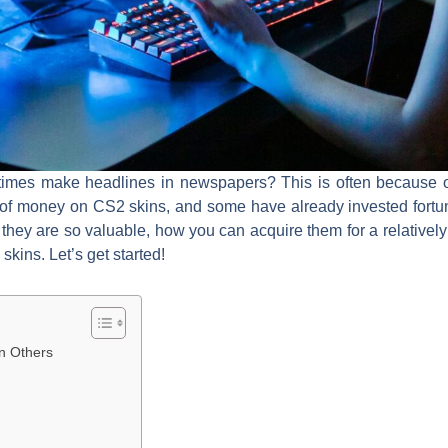
mes make headlines in newspapers? This is often because of
 of money on CS2 skins, and some have already invested fortune
they are so valuable, how you can acquire them for a relativel
kins. Let’s get started!
n Others