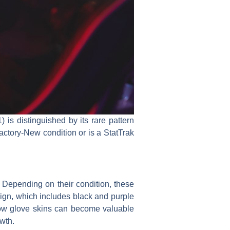
 is distinguished by its rare pattern
actory-New condition or is a StatTrak
. Depending on their condition, these
ign, which includes black and purple
ow glove skins can become valuable
wth.