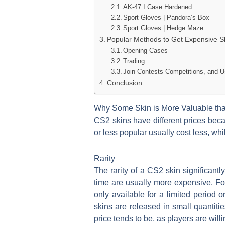
AK-47 I Case Hardened
Sport Gloves | Pandora’s Box
Sport Gloves | Hedge Maze
Popular Methods to Get Expensive Sk
Opening Cases
Trading
Join Contests Competitions, and
Conclusion
Why Some Skin is More Valuable th
CS2 skins have different prices bec
or less popular usually cost less, wh
Rarity
The rarity of a CS2 skin significantly
time are usually more expensive. For
only available for a limited period 
skins are released in small quantities
price tends to be, as players are wil