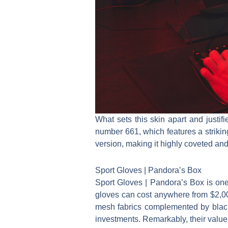
What sets this skin apart and justif
number 661, which features a strikin
version, making it highly coveted and 
Sport Gloves | Pandora’s Box
Sport Gloves | Pandora’s Box is one 
gloves can cost anywhere from $2,00
mesh fabrics complemented by blac
investments. Remarkably, their value