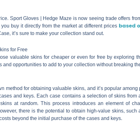
ice. Sport Gloves | Hedge Maze is now seeing trade offers from
based o
you buy it directly from the market at different prices
se, it’s sure to make your collection stand out.
ins for Free
ose valuable skins for cheaper or even for free by exploring t
 and opportunities to add to your collection without breaking th
method for obtaining valuable skins, and it’s popular among pla
cases and keys. Each case contains a selection of skins from a
skins at random. This process introduces an element of cha
owever, there is the potential to obtain high-value skins, such 
 costs beyond the initial purchase of the cases and keys.