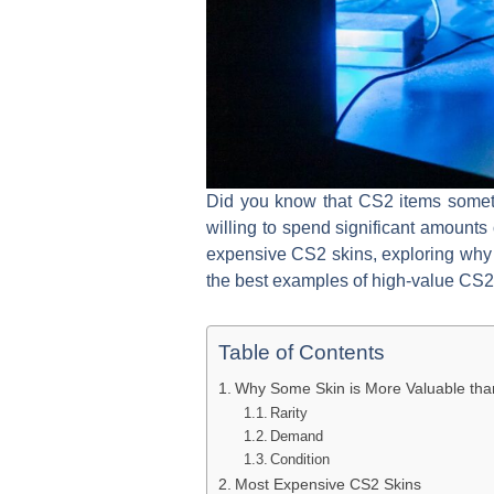
Did you know that CS2 items someti
willing to spend significant amounts
expensive CS2 skins, exploring why 
the best examples of high-value CS2 s
Table of Contents
Why Some Skin is More Valuable tha
Rarity
Demand
Condition
Most Expensive CS2 Skins