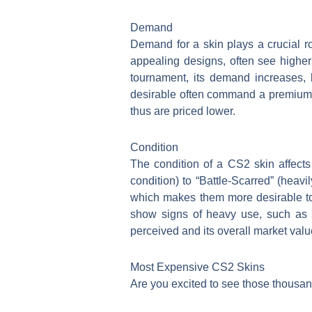
Demand
Demand for a skin plays a crucial ro
appealing designs, often see higher
tournament, its demand increases, l
desirable often command a premium. S
thus are priced lower.
Condition
The condition of a CS2 skin affects 
condition) to “Battle-Scarred” (heav
which makes them more desirable to 
show signs of heavy use, such as sc
perceived and its overall market valu
Most Expensive CS2 Skins
Are you excited to see those thousan