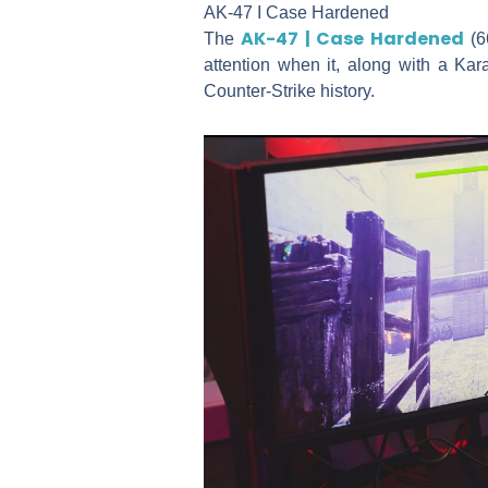
AK-47 I Case Hardened
AK-47 | Case Hardened
The
(66
attention when it, along with a Ka
Counter-Strike history.