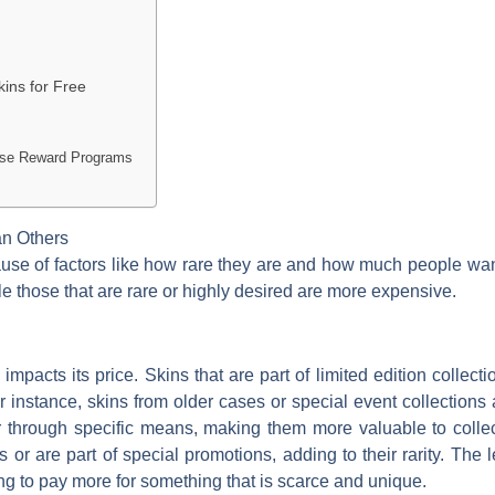
ins for Free
 Use Reward Programs
an Others
ause of factors like how rare they are and how much people w
ile those that are rare or highly desired are more expensive.
 impacts its price. Skins that are part of limited edition collect
 instance, skins from older cases or special event collections
or through specific means, making them more valuable to colle
 or are part of special promotions, adding to their rarity. The l
ling to pay more for something that is scarce and unique.