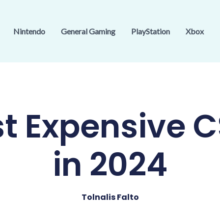
Nintendo
General Gaming
PlayStation
Xbox
t Expensive C
in 2024
Tolnalis Falto