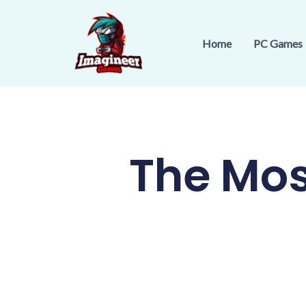
Skip
to
Home
PC Games
content
The Mos