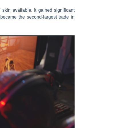
kin available. It gained significant
 became the second-largest trade in