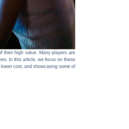
 their high value. Many players are
s. In this article, we focus on these
y lower cost, and showcasing some of