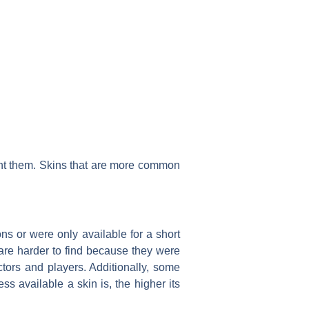
ant them. Skins that are more common
ions or were only available for a short
 are harder to find because they were
ctors and players. Additionally, some
ess available a skin is, the higher its