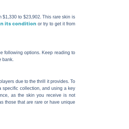
 $1,330 to $23,902. This rare skin is
n its condition
or try to get it from
he following options. Keep reading to
e bank.
yers due to the thrill it provides. To
 specific collection, and using a key
nce, as the skin you receive is not
as those that are rare or have unique