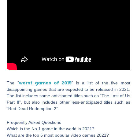
worst games of 2019
The “
” is a list of the five most
disappointing games that are expected to be released in 2021.
The list includes some anticipated titles such as “The Last of Us
Part II”, but also includes other less-anticipated titles such as
“Red Dead Redemption 2”.
Frequently Asked Questions
Which is the No 1 game in the world in 2021?
What are the top 5 most popular video games 2021?