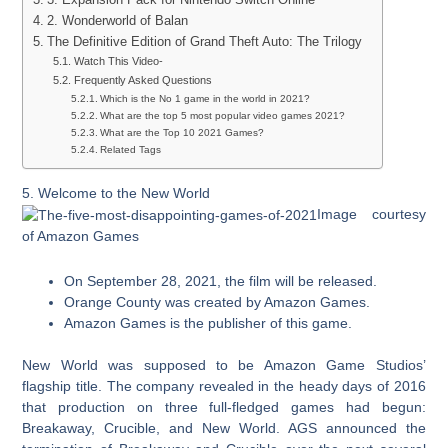
2. Wonderworld of Balan
The Definitive Edition of Grand Theft Auto: The Trilogy
Watch This Video-
Frequently Asked Questions
Which is the No 1 game in the world in 2021?
What are the top 5 most popular video games 2021?
What are the Top 10 2021 Games?
Related Tags
5. Welcome to the New World
Image courtesy
of Amazon Games
On September 28, 2021, the film will be released.
Orange County was created by Amazon Games.
Amazon Games is the publisher of this game.
New World was supposed to be Amazon Game Studios’
flagship title. The company revealed in the heady days of 2016
that production on three full-fledged games had begun:
Breakaway, Crucible, and New World. AGS announced the