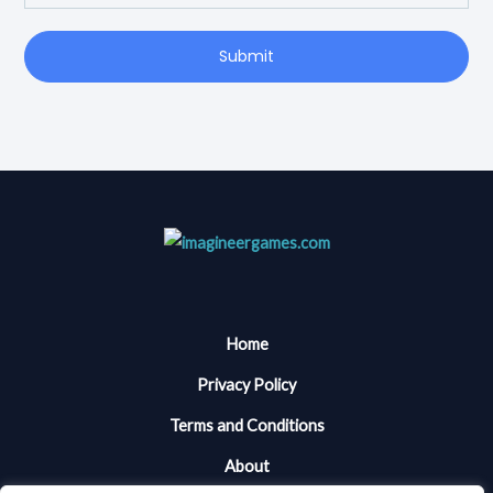
Submit
Home
Privacy Policy
Terms and Conditions
About