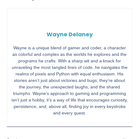
Wayne Delaney
Wayne is a unique blend of gamer and coder, a character
as colorful and complex as the worlds he explores and the
programs he crafts. With a sharp wit and a knack for
unraveling the most tangled lines of code, he navigates the
realms of pixels and Python with equal enthusiasm. His
stories aren’t just about victories and bugs; they’re about
the journey, the unexpected laughs, and the shared
triumphs. Wayne’s approach to gaming and programming
isn’t just a hobby, it’s a way of life that encourages curiosity,
persistence, and, above all, finding joy in every keystroke
and every quest.