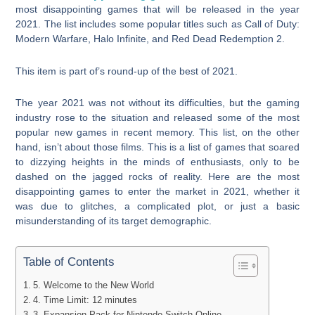
most disappointing games that will be released in the year
2021. The list includes some popular titles such as Call of Duty:
Modern Warfare, Halo Infinite, and Red Dead Redemption 2.
This item is part of’s round-up of the best of 2021.
The year 2021 was not without its difficulties, but the gaming
industry rose to the situation and released some of the most
popular new games in recent memory. This list, on the other
hand, isn’t about those films. This is a list of games that soared
to dizzying heights in the minds of enthusiasts, only to be
dashed on the jagged rocks of reality. Here are the most
disappointing games to enter the market in 2021, whether it
was due to glitches, a complicated plot, or just a basic
misunderstanding of its target demographic.
Table of Contents
5. Welcome to the New World
4. Time Limit: 12 minutes
3. Expansion Pack for Nintendo Switch Online