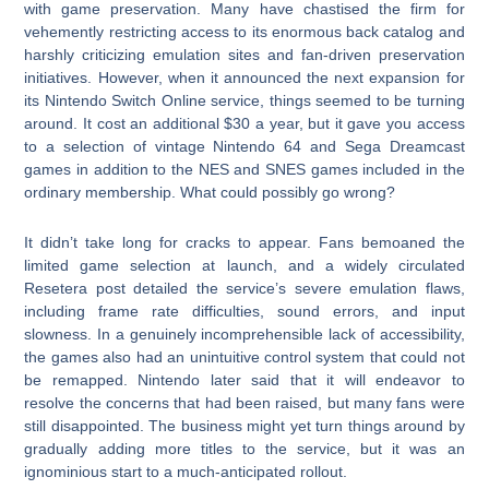
with game preservation. Many have chastised the firm for
vehemently restricting access to its enormous back catalog and
harshly criticizing emulation sites and fan-driven preservation
initiatives. However, when it announced the next expansion for
its Nintendo Switch Online service, things seemed to be turning
around. It cost an additional $30 a year, but it gave you access
to a selection of vintage Nintendo 64 and Sega Dreamcast
games in addition to the NES and SNES games included in the
ordinary membership. What could possibly go wrong?
It didn’t take long for cracks to appear. Fans bemoaned the
limited game selection at launch, and a widely circulated
Resetera post detailed the service’s severe emulation flaws,
including frame rate difficulties, sound errors, and input
slowness. In a genuinely incomprehensible lack of accessibility,
the games also had an unintuitive control system that could not
be remapped. Nintendo later said that it will endeavor to
resolve the concerns that had been raised, but many fans were
still disappointed. The business might yet turn things around by
gradually adding more titles to the service, but it was an
ignominious start to a much-anticipated rollout.