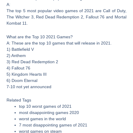
A:
The top 5 most popular video games of 2021 are Call of Duty,
The Witcher 3, Red Dead Redemption 2, Fallout 76 and Mortal
Kombat 11.
What are the Top 10 2021 Games?
A: These are the top 10 games that will release in 2021.
1) Battlefield V
2) Anthem
3) Red Dead Redemption 2
4) Fallout 76
5) Kingdom Hearts III
6) Doom Eternal
7-10 not yet announced
Related Tags
top 10 worst games of 2021
most disappointing games 2020
worst games in the world
7 most disappointing games of 2021
worst games on steam