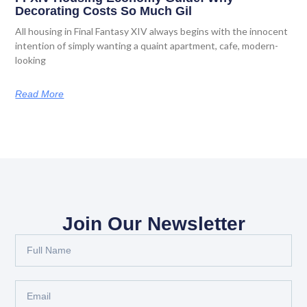
Decorating Costs So Much Gil
All housing in Final Fantasy XIV always begins with the innocent
intention of simply wanting a quaint apartment, cafe, modern-
looking
Read More
Join Our Newsletter
Full
Name
Email