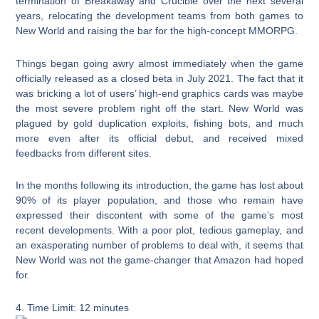
termination of Breakaway and Crucible over the next several
years, relocating the development teams from both games to
New World and raising the bar for the high-concept MMORPG.
Things began going awry almost immediately when the game
officially released as a closed beta in July 2021. The fact that it
was bricking a lot of users’ high-end graphics cards was maybe
the most severe problem right off the start. New World was
plagued by gold duplication exploits, fishing bots, and much
more even after its official debut, and received mixed
feedbacks from different sites.
In the months following its introduction, the game has lost about
90% of its player population, and those who remain have
expressed their discontent with some of the game’s most
recent developments. With a poor plot, tedious gameplay, and
an exasperating number of problems to deal with, it seems that
New World was not the game-changer that Amazon had hoped
for.
4. Time Limit: 12 minutes