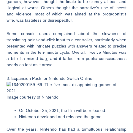
gamers, however, thought the finale to be clumsy at best and
illogical at worst. Others thought the narrative’s use of incest
and violence, most of which was aimed at the protagonist’s
wife, was tasteless or disrespectful.
Some console users complained about the slowness of
translating point-and-click input to a controller, particularly when
presented with intricate puzzles with answers related to precise
moments in the ten-minute cycle. Overall, Twelve Minutes was
a bit of a mixed bag, and it faded from public consciousness
nearly as fast as it arose.
3. Expansion Pack for Nintendo Switch Online
Image courtesy of Nintendo
On October 25, 2021, the film will be released.
Nintendo developed and released the game.
Over the years, Nintendo has had a tumultuous relationship