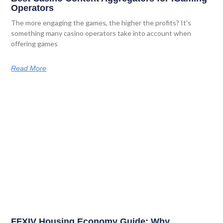
Operators
The more engaging the games, the higher the profits? It’s
something many casino operators take into account when
offering games
Read More
FFXIV Housing Economy Guide: Why