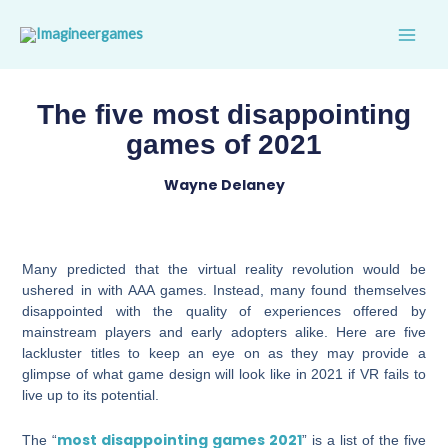
Skip
to
content
The five most disappointing
games of 2021
Wayne Delaney
Many predicted that the virtual reality revolution would be
ushered in with AAA games. Instead, many found themselves
disappointed with the quality of experiences offered by
mainstream players and early adopters alike. Here are five
lackluster titles to keep an eye on as they may provide a
glimpse of what game design will look like in 2021 if VR fails to
live up to its potential.
most disappointing games 2021
The “
” is a list of the five