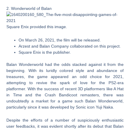
2. Wonderworld of Balan
Square Enix provided this image.
On March 26, 2021, the film will be released.
Arzest and Balan Company collaborated on this project.
Square Enix is the publisher.
Balan Wonderworld had the odds stacked against it from the
beginning. With its luridly colored style and abundance of
treasures, the game appeared an odd choice for 2021,
attempting to revive the spark of love for the PS2-era
platformer. With the success of recent 3D platformers like A Hat
in Time and the Crash Bandicoot remasters, there was
undoubtedly a market for a game such Balan Wonderworld,
particularly since it was developed by Sonic icon Yuji Naka.
Despite the efforts of a number of suspiciously enthusiastic
user feedbacks, it was evident shortly after its debut that Balan