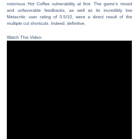
notorious Hot Coffee vulnerability at first. The game’s mixed
and unfavorable feedbacks, as well as its incredibly low
Metacritic user rating of 0.5/10, were a direct result of the
multiple cut shortcuts. Indeed, definitive.
Watch This Video-