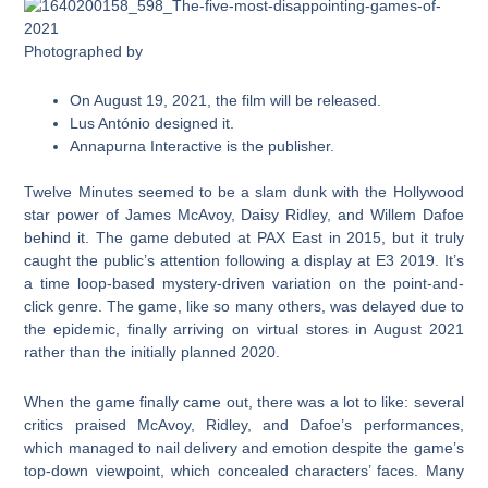
Photographed by
On August 19, 2021, the film will be released.
Lus António designed it.
Annapurna Interactive is the publisher.
Twelve Minutes seemed to be a slam dunk with the Hollywood
star power of James McAvoy, Daisy Ridley, and Willem Dafoe
behind it. The game debuted at PAX East in 2015, but it truly
caught the public’s attention following a display at E3 2019. It’s
a time loop-based mystery-driven variation on the point-and-
click genre. The game, like so many others, was delayed due to
the epidemic, finally arriving on virtual stores in August 2021
rather than the initially planned 2020.
When the game finally came out, there was a lot to like: several
critics praised McAvoy, Ridley, and Dafoe’s performances,
which managed to nail delivery and emotion despite the game’s
top-down viewpoint, which concealed characters’ faces. Many