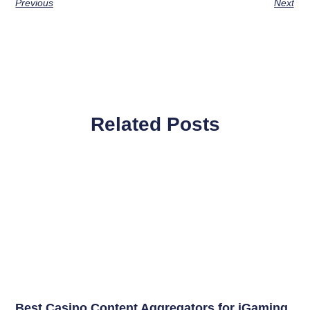
Previous
Next
Related Posts
Best Casino Content Aggregators for iGaming