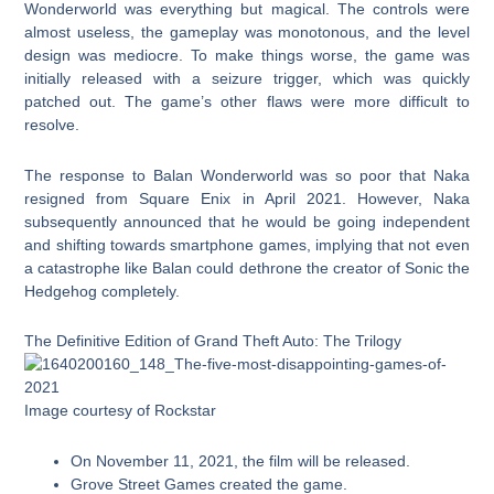
Wonderworld was everything but magical. The controls were
almost useless, the gameplay was monotonous, and the level
design was mediocre. To make things worse, the game was
initially released with a seizure trigger, which was quickly
patched out. The game’s other flaws were more difficult to
resolve.
The response to Balan Wonderworld was so poor that Naka
resigned from Square Enix in April 2021. However, Naka
subsequently announced that he would be going independent
and shifting towards smartphone games, implying that not even
a catastrophe like Balan could dethrone the creator of Sonic the
Hedgehog completely.
The Definitive Edition of Grand Theft Auto: The Trilogy
Image courtesy of Rockstar
On November 11, 2021, the film will be released.
Grove Street Games created the game.