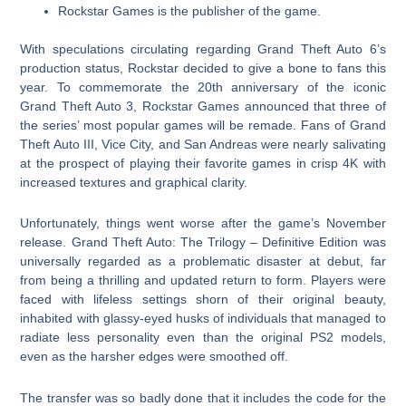
Rockstar Games is the publisher of the game.
With speculations circulating regarding Grand Theft Auto 6’s
production status, Rockstar decided to give a bone to fans this
year. To commemorate the 20th anniversary of the iconic
Grand Theft Auto 3, Rockstar Games announced that three of
the series’ most popular games will be remade. Fans of Grand
Theft Auto III, Vice City, and San Andreas were nearly salivating
at the prospect of playing their favorite games in crisp 4K with
increased textures and graphical clarity.
Unfortunately, things went worse after the game’s November
release. Grand Theft Auto: The Trilogy – Definitive Edition was
universally regarded as a problematic disaster at debut, far
from being a thrilling and updated return to form. Players were
faced with lifeless settings shorn of their original beauty,
inhabited with glassy-eyed husks of individuals that managed to
radiate less personality even than the original PS2 models,
even as the harsher edges were smoothed off.
The transfer was so badly done that it includes the code for the