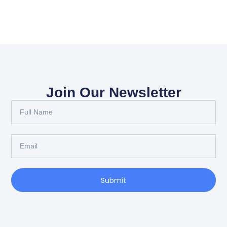
Join Our Newsletter
Full
Name
Email
Submit