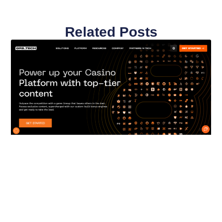
Related Posts