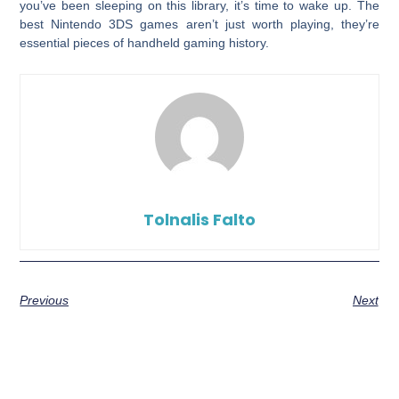
you’ve been sleeping on this library, it’s time to wake up. The
best Nintendo 3DS games aren’t just worth playing, they’re
essential pieces of handheld gaming history.
Tolnalis Falto
Previous
Next