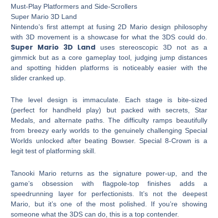
Must-Play Platformers and Side-Scrollers
Super Mario 3D Land
Nintendo’s first attempt at fusing 2D Mario design philosophy
with 3D movement is a showcase for what the 3DS could do.
Super Mario 3D Land
uses stereoscopic 3D not as a
gimmick but as a core gameplay tool, judging jump distances
and spotting hidden platforms is noticeably easier with the
slider cranked up.
The level design is immaculate. Each stage is bite-sized
(perfect for handheld play) but packed with secrets, Star
Medals, and alternate paths. The difficulty ramps beautifully
from breezy early worlds to the genuinely challenging Special
Worlds unlocked after beating Bowser. Special 8-Crown is a
legit test of platforming skill.
Tanooki Mario returns as the signature power-up, and the
game’s obsession with flagpole-top finishes adds a
speedrunning layer for perfectionists. It’s not the deepest
Mario, but it’s one of the most polished. If you’re showing
someone what the 3DS can do, this is a top contender.