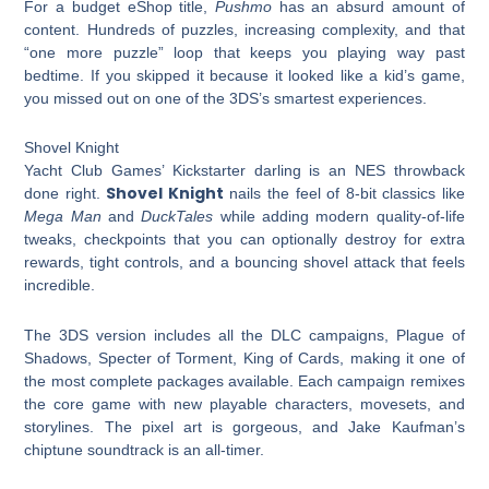
For a budget eShop title,
Pushmo
has an absurd amount of
content. Hundreds of puzzles, increasing complexity, and that
“one more puzzle” loop that keeps you playing way past
bedtime. If you skipped it because it looked like a kid’s game,
you missed out on one of the 3DS’s smartest experiences.
Shovel Knight
Yacht Club Games’ Kickstarter darling is an NES throwback
Shovel Knight
done right.
nails the feel of 8-bit classics like
Mega Man
and
DuckTales
while adding modern quality-of-life
tweaks, checkpoints that you can optionally destroy for extra
rewards, tight controls, and a bouncing shovel attack that feels
incredible.
The 3DS version includes all the DLC campaigns, Plague of
Shadows, Specter of Torment, King of Cards, making it one of
the most complete packages available. Each campaign remixes
the core game with new playable characters, movesets, and
storylines. The pixel art is gorgeous, and Jake Kaufman’s
chiptune soundtrack is an all-timer.