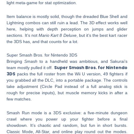
light meta-game for stat optimization.
Item balance is mostly solid, though the dreaded Blue Shell and
Lightning combos can still ruin a lead. The 3D effect works well
here, helping with depth perception on jumps and glider
sections. It’s not
Mario Kart 8 Deluxe
, but it’s the best kart racer
the 3DS has, and that counts for a lot.
Super Smash Bros. for Nintendo 3DS
Bringing
Smash
to a handheld was ambitious, and Sakurai’s
Super Smash Bros. for Nintendo
team mostly pulled it off.
3DS
packs the full roster from the Wii U version, 49 fighters if
you grabbed all the DLC, into a portable package. The controls
take adjustment (Circle Pad instead of a full analog stick is
rough for precise inputs), but muscle memory kicks in after a
few matches.
Smash Run mode is a 3DS exclusive: a five-minute dungeon
crawl where you power up your fighter before a final
showdown. It’s chaotic and random, but fun in short bursts.
Classic Mode, All-Star, and online play round out the modes.