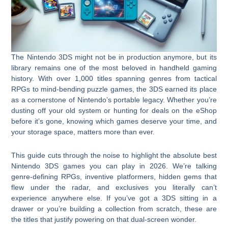
The Nintendo 3DS might not be in production anymore, but its
library remains one of the most beloved in handheld gaming
history. With over 1,000 titles spanning genres from tactical
RPGs to mind-bending puzzle games, the 3DS earned its place
as a cornerstone of Nintendo’s portable legacy. Whether you’re
dusting off your old system or hunting for deals on the eShop
before it’s gone, knowing which games deserve your time, and
your storage space, matters more than ever.
This guide cuts through the noise to highlight the absolute best
Nintendo 3DS games you can play in 2026. We’re talking
genre-defining RPGs, inventive platformers, hidden gems that
flew under the radar, and exclusives you literally can’t
experience anywhere else. If you’ve got a 3DS sitting in a
drawer or you’re building a collection from scratch, these are
the titles that justify powering on that dual-screen wonder.