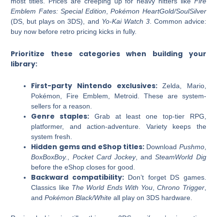
most titles. Prices are creeping up for heavy hitters like
Fire
Emblem Fates: Special Edition
,
Pokémon HeartGold/SoulSilver
(DS, but plays on 3DS), and
Yo-Kai Watch 3
. Common advice:
buy now before retro pricing kicks in fully.
Prioritize these categories when building your
library:
First-party Nintendo exclusives:
Zelda, Mario,
Pokémon, Fire Emblem, Metroid. These are system-
sellers for a reason.
Genre staples:
Grab at least one top-tier RPG,
platformer, and action-adventure. Variety keeps the
system fresh.
Hidden gems and eShop titles:
Download
Pushmo
,
BoxBoxBoy.
,
Pocket Card Jockey
, and
SteamWorld Dig
before the eShop closes for good.
Backward compatibility:
Don’t forget DS games.
Classics like
The World Ends With You
,
Chrono Trigger
,
and
Pokémon Black/White
all play on 3DS hardware.