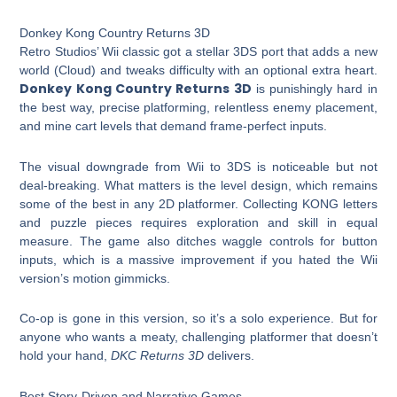
Donkey Kong Country Returns 3D
Retro Studios’ Wii classic got a stellar 3DS port that adds a new
world (Cloud) and tweaks difficulty with an optional extra heart.
Donkey Kong Country Returns 3D
is punishingly hard in
the best way, precise platforming, relentless enemy placement,
and mine cart levels that demand frame-perfect inputs.
The visual downgrade from Wii to 3DS is noticeable but not
deal-breaking. What matters is the level design, which remains
some of the best in any 2D platformer. Collecting KONG letters
and puzzle pieces requires exploration and skill in equal
measure. The game also ditches waggle controls for button
inputs, which is a massive improvement if you hated the Wii
version’s motion gimmicks.
Co-op is gone in this version, so it’s a solo experience. But for
anyone who wants a meaty, challenging platformer that doesn’t
hold your hand,
DKC Returns 3D
delivers.
Best Story-Driven and Narrative Games