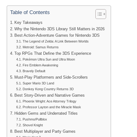
Table of Contents
Key Takeaways
Why the Nintendo 3DS Library Still Matters in 2026
Best Action-Adventure Games for Nintendo 3DS
The Legend of Zelda: A Link Between Worlds
Metroid: Samus Returns
Top RPGs That Define the 3DS Experience
Pokémon Ultra Sun and Ultra Moon
Fire Emblem Awakening
Bravely Default
Must-Play Platformers and Side-Scrollers
Super Mario 3D Land
Donkey Kong Country Returns 3D
Best Story-Driven and Narrative Games
Phoenix Wright: Ace Attorney Trilogy
Professor Layton and the Miracle Mask
Hidden Gems and Underrated Titles
Pushmo/Pullblox
Shovel Knight
Best Multiplayer and Party Games