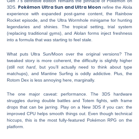
Gen 7’s definitive edition remains the pinnacle of Pokémon on
Pokémon Ultra Sun and Ultra Moon
3DS.
refine the Alola
experience with expanded post-game content, the Rainbow
Rocket episode, and the Ultra Wormhole minigame for hunting
legendaries and shinies. The tropical setting, trial system
(replacing traditional gyms), and Alolan forms inject freshness
into a formula that was starting to feel stale.
What puts Ultra Sun/Moon over the original versions? The
tweaked story is more coherent, the difficulty is slightly higher
(still not
hard
, but you’ll actually need to think about type
matchups), and Mantine Surfing is oddly addictive. Plus, the
Rotom Dex is less annoying here, marginally.
The one major caveat: performance. The 3DS hardware
struggles during double battles and Totem fights, with frame
drops that can be jarring. Play on a New 3DS if you can: the
improved CPU helps smooth things out. Even though technical
hiccups, this is the most fully-featured Pokémon RPG on the
platform.