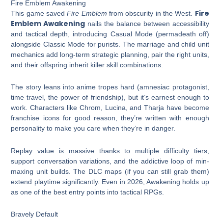
Fire Emblem Awakening
Fire
This game saved
Fire Emblem
from obscurity in the West.
Emblem Awakening
nails the balance between accessibility
and tactical depth, introducing Casual Mode (permadeath off)
alongside Classic Mode for purists. The marriage and child unit
mechanics add long-term strategic planning, pair the right units,
and their offspring inherit killer skill combinations.
The story leans into anime tropes hard (amnesiac protagonist,
time travel, the power of friendship), but it’s earnest enough to
work. Characters like Chrom, Lucina, and Tharja have become
franchise icons for good reason, they’re written with enough
personality to make you care when they’re in danger.
Replay value is massive thanks to multiple difficulty tiers,
support conversation variations, and the addictive loop of min-
maxing unit builds. The DLC maps (if you can still grab them)
extend playtime significantly. Even in 2026, Awakening holds up
as one of the best entry points into tactical RPGs.
Bravely Default