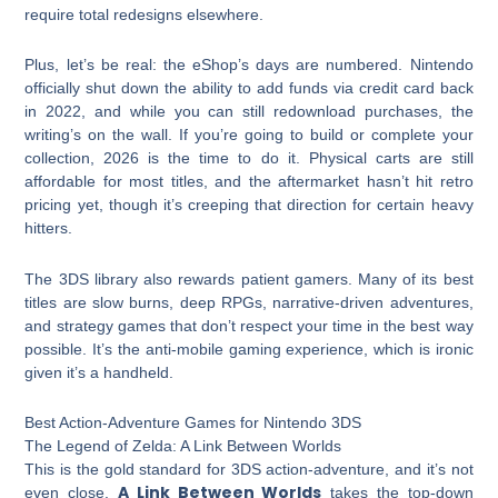
require total redesigns elsewhere.
Plus, let’s be real: the eShop’s days are numbered. Nintendo
officially shut down the ability to add funds via credit card back
in 2022, and while you can still redownload purchases, the
writing’s on the wall. If you’re going to build or complete your
collection, 2026 is the time to do it. Physical carts are still
affordable for most titles, and the aftermarket hasn’t hit retro
pricing yet, though it’s creeping that direction for certain heavy
hitters.
The 3DS library also rewards patient gamers. Many of its best
titles are slow burns, deep RPGs, narrative-driven adventures,
and strategy games that don’t respect your time in the best way
possible. It’s the anti-mobile gaming experience, which is ironic
given it’s a handheld.
Best Action-Adventure Games for Nintendo 3DS
The Legend of Zelda: A Link Between Worlds
This is the gold standard for 3DS action-adventure, and it’s not
A Link Between Worlds
even close.
takes the top-down