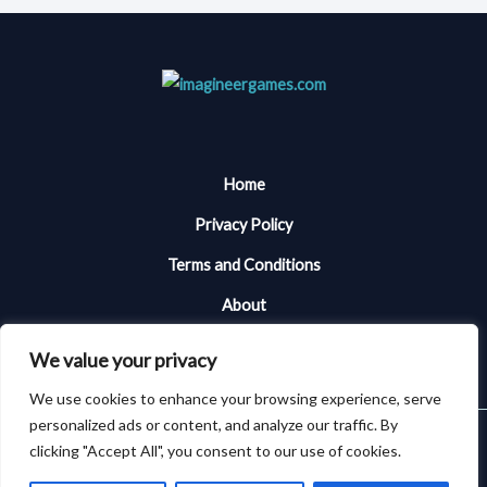
Home
Privacy Policy
Terms and Conditions
About
Contact Me
We value your privacy
We use cookies to enhance your browsing experience, serve
personalized ads or content, and analyze our traffic. By
Copyright © 2026 Imagineergames | Powered by Imagineergames
clicking "Accept All", you consent to our use of cookies.
101394 Almiken Place