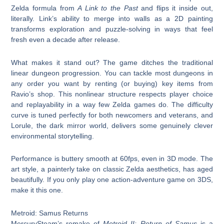
Zelda formula from
A Link to the Past
and flips it inside out,
literally. Link’s ability to merge into walls as a 2D painting
transforms exploration and puzzle-solving in ways that feel
fresh even a decade after release.
What makes it stand out? The game ditches the traditional
linear dungeon progression. You can tackle most dungeons in
any order you want by renting (or buying) key items from
Ravio’s shop. This nonlinear structure respects player choice
and replayability in a way few Zelda games do. The difficulty
curve is tuned perfectly for both newcomers and veterans, and
Lorule, the dark mirror world, delivers some genuinely clever
environmental storytelling.
Performance is buttery smooth at 60fps, even in 3D mode. The
art style, a painterly take on classic Zelda aesthetics, has aged
beautifully. If you only play one action-adventure game on 3DS,
make it this one.
Metroid: Samus Returns
MercurySteam’s remake of
Metroid II: Return of Samus
is a