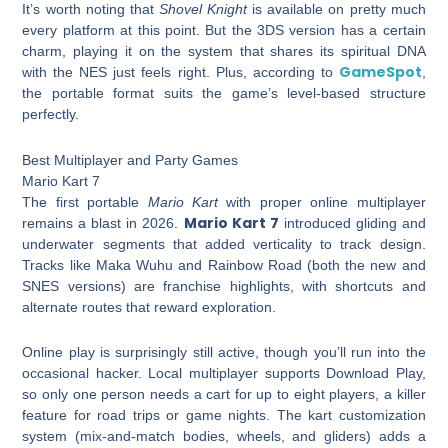
It’s worth noting that
Shovel Knight
is available on pretty much
every platform at this point. But the 3DS version has a certain
charm, playing it on the system that shares its spiritual DNA
GameSpot
with the NES just feels right. Plus, according to
,
the portable format suits the game’s level-based structure
perfectly.
Best Multiplayer and Party Games
Mario Kart 7
The first portable
Mario Kart
with proper online multiplayer
Mario Kart 7
remains a blast in 2026.
introduced gliding and
underwater segments that added verticality to track design.
Tracks like Maka Wuhu and Rainbow Road (both the new and
SNES versions) are franchise highlights, with shortcuts and
alternate routes that reward exploration.
Online play is surprisingly still active, though you’ll run into the
occasional hacker. Local multiplayer supports Download Play,
so only one person needs a cart for up to eight players, a killer
feature for road trips or game nights. The kart customization
system (mix-and-match bodies, wheels, and gliders) adds a