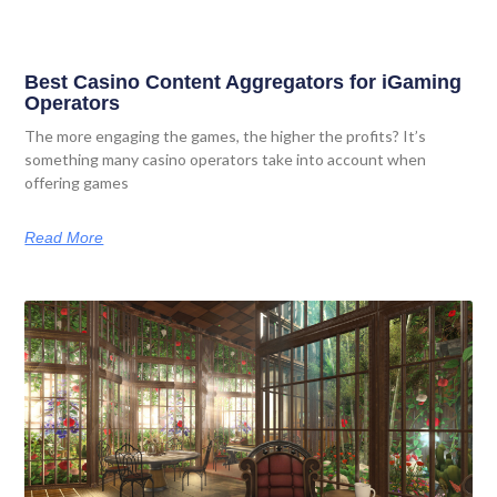
Best Casino Content Aggregators for iGaming
Operators
The more engaging the games, the higher the profits? It’s
something many casino operators take into account when
offering games
Read More