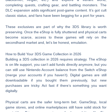
completing quests, crafting gear, and battling monsters. The
DLC expansion adds significant post-game content. It’s got cult
classic status, and fans have been begging for a port for years.
These exclusives are part of why the 3DS library is worth
preserving. Once the eShop is fully shuttered and physical carts
become scarce, access to these games will rely on the
secondhand market and, let’s be honest, emulation.
How to Build Your 3DS Game Collection in 2026
Building a 3DS collection in 2026 requires strategy. The eShop
is on life support, you can’t add funds directly anymore, but you
can still use Nintendo Account balance from the Switch eShop
(merge your accounts if you haven’t). Digital games are still
downloadable if you bought them previously, but new
purchases are tricky. Act fast if there’s something you want
digitally.
Physical carts are the safer long-term bet. GameStop, local
game stores, and online marketplaces still have solid stock for