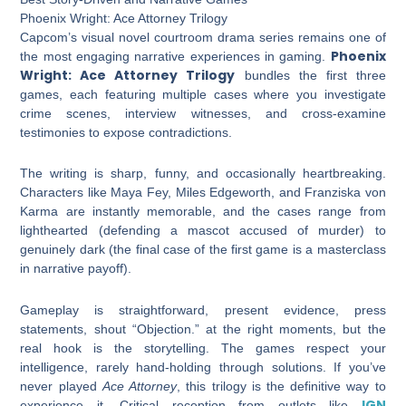
Phoenix Wright: Ace Attorney Trilogy
Capcom’s visual novel courtroom drama series remains one of
Phoenix
the most engaging narrative experiences in gaming.
Wright: Ace Attorney Trilogy
bundles the first three
games, each featuring multiple cases where you investigate
crime scenes, interview witnesses, and cross-examine
testimonies to expose contradictions.
The writing is sharp, funny, and occasionally heartbreaking.
Characters like Maya Fey, Miles Edgeworth, and Franziska von
Karma are instantly memorable, and the cases range from
lighthearted (defending a mascot accused of murder) to
genuinely dark (the final case of the first game is a masterclass
in narrative payoff).
Gameplay is straightforward, present evidence, press
statements, shout “Objection.” at the right moments, but the
real hook is the storytelling. The games respect your
intelligence, rarely hand-holding through solutions. If you’ve
never played
Ace Attorney
, this trilogy is the definitive way to
IGN
experience it. Critical reception from outlets like