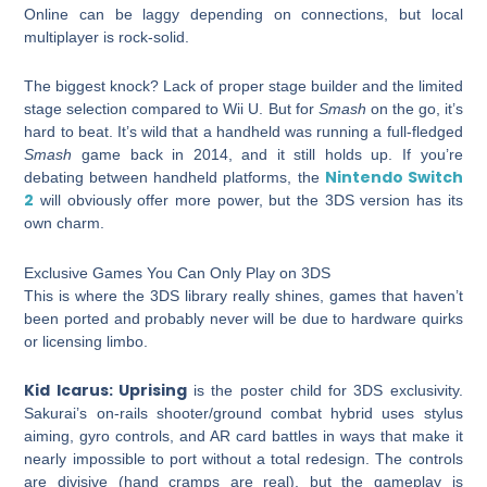
Online can be laggy depending on connections, but local
multiplayer is rock-solid.
The biggest knock? Lack of proper stage builder and the limited
stage selection compared to Wii U. But for
Smash
on the go, it’s
hard to beat. It’s wild that a handheld was running a full-fledged
Smash
game back in 2014, and it still holds up. If you’re
Nintendo Switch
debating between handheld platforms, the
2
will obviously offer more power, but the 3DS version has its
own charm.
Exclusive Games You Can Only Play on 3DS
This is where the 3DS library really shines, games that haven’t
been ported and probably never will be due to hardware quirks
or licensing limbo.
Kid Icarus: Uprising
is the poster child for 3DS exclusivity.
Sakurai’s on-rails shooter/ground combat hybrid uses stylus
aiming, gyro controls, and AR card battles in ways that make it
nearly impossible to port without a total redesign. The controls
are divisive (hand cramps are real), but the gameplay is