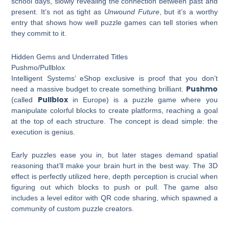
school days, slowly revealing the connection between past and
present. It’s not as tight as
Unwound Future
, but it’s a worthy
entry that shows how well puzzle games can tell stories when
they commit to it.
Hidden Gems and Underrated Titles
Pushmo/Pullblox
Intelligent Systems’ eShop exclusive is proof that you don’t
Pushmo
need a massive budget to create something brilliant.
Pullblox
(called
in Europe) is a puzzle game where you
manipulate colorful blocks to create platforms, reaching a goal
at the top of each structure. The concept is dead simple: the
execution is genius.
Early puzzles ease you in, but later stages demand spatial
reasoning that’ll make your brain hurt in the best way. The 3D
effect is perfectly utilized here, depth perception is crucial when
figuring out which blocks to push or pull. The game also
includes a level editor with QR code sharing, which spawned a
community of custom puzzle creators.