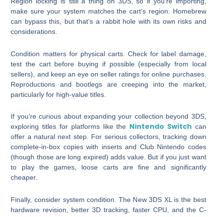
Region locking is still a thing on 3DS, so if you’re importing,
make sure your system matches the cart’s region. Homebrew
can bypass this, but that’s a rabbit hole with its own risks and
considerations.
Condition matters for physical carts. Check for label damage,
test the cart before buying if possible (especially from local
sellers), and keep an eye on seller ratings for online purchases.
Reproductions and bootlegs are creeping into the market,
particularly for high-value titles.
If you’re curious about expanding your collection beyond 3DS,
Nintendo Switch
exploring titles for platforms like the
can
offer a natural next step. For serious collectors, tracking down
complete-in-box copies with inserts and Club Nintendo codes
(though those are long expired) adds value. But if you just want
to play the games, loose carts are fine and significantly
cheaper.
Finally, consider system condition. The New 3DS XL is the best
hardware revision, better 3D tracking, faster CPU, and the C-