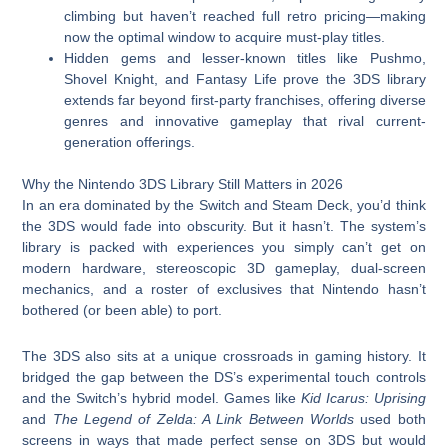
climbing but haven’t reached full retro pricing—making
now the optimal window to acquire must-play titles.
Hidden gems and lesser-known titles like Pushmo,
Shovel Knight, and Fantasy Life prove the 3DS library
extends far beyond first-party franchises, offering diverse
genres and innovative gameplay that rival current-
generation offerings.
Why the Nintendo 3DS Library Still Matters in 2026
In an era dominated by the Switch and Steam Deck, you’d think
the 3DS would fade into obscurity. But it hasn’t. The system’s
library is packed with experiences you simply can’t get on
modern hardware, stereoscopic 3D gameplay, dual-screen
mechanics, and a roster of exclusives that Nintendo hasn’t
bothered (or been able) to port.
The 3DS also sits at a unique crossroads in gaming history. It
bridged the gap between the DS’s experimental touch controls
and the Switch’s hybrid model. Games like
Kid Icarus: Uprising
and
The Legend of Zelda: A Link Between Worlds
used both
screens in ways that made perfect sense on 3DS but would