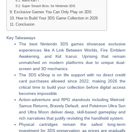
Mario Kart 7
Super Smash Bros. for Nintendo 3DS
Exclusive Games You Can Only Play on 3DS
How to Build Your 3DS Game Collection in 2026
Conclusion
Key Takeaways
The best Nintendo 3DS games showcase exclusive
experiences like A Link Between Worlds, Fire Emblem
Awakening, and Kid Icarus: Uprising that remain
unmatched on modern platforms due to unique dual-
screen and 3D mechanics.
The 3DS eShop is on life support with no direct credit
card purchases allowed since 2022, making 2026 the
critical time to build your collection before digital access
becomes impossible.
Action-adventure and RPG standouts including Metroid:
Samus Returns, Bravely Default, and Pokémon Ultra Sun
and Ultra Moon deliver deep, skill-based gameplay and
rich narratives that justify revisiting the handheld system.
Physical cartridges remain the safest long-term
investment for 3DS preservation, as prices are gradually