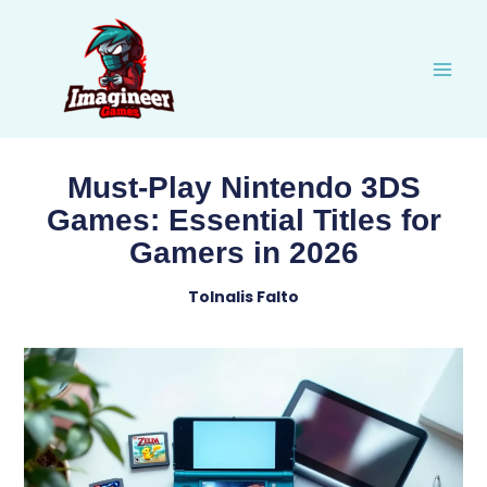
Skip
to
content
Must-Play Nintendo 3DS
Games: Essential Titles for
Gamers in 2026
Tolnalis Falto