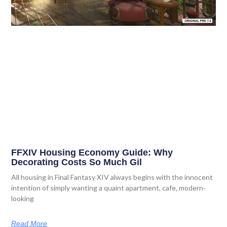
FFXIV Housing Economy Guide: Why
Decorating Costs So Much Gil
All housing in Final Fantasy XIV always begins with the innocent
intention of simply wanting a quaint apartment, cafe, modern-
looking
Read More