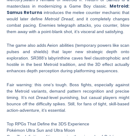
Metroid:
masterclass in modernizing a Game Boy classic.
Samus Returns
introduces the melee counter mechanic that
would later define
Metroid Dread
, and it completely changes
combat pacing. Enemies telegraph attacks, you counter, blow
them away with a point-blank shot, it’s visceral and satisfying.
The game also adds Aeion abilities (temporary powers like scan
pulses and shields) that layer new strategic depth onto
exploration. SR388’s labyrinthine caves feel claustrophobic and
hostile in the best Metroid tradition, and the 3D effect actually
enhances depth perception during platforming sequences.
Fair warning: this one’s tough. Boss fights, especially against
the Metroid variants, demand pattern recognition and precise
timing. It’s not
Dread
-level punishing, but casual players might
bounce off the difficulty spikes. Still, for fans of tight, skill-based
action-adventure, it’s essential.
Top RPGs That Define the 3DS Experience
Pokémon Ultra Sun and Ultra Moon