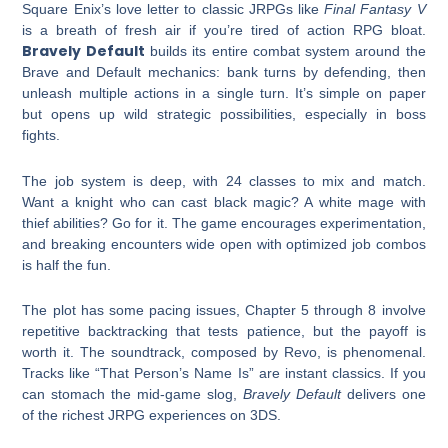
Square Enix’s love letter to classic JRPGs like
Final Fantasy V
is a breath of fresh air if you’re tired of action RPG bloat.
Bravely Default
builds its entire combat system around the
Brave and Default mechanics: bank turns by defending, then
unleash multiple actions in a single turn. It’s simple on paper
but opens up wild strategic possibilities, especially in boss
fights.
The job system is deep, with 24 classes to mix and match.
Want a knight who can cast black magic? A white mage with
thief abilities? Go for it. The game encourages experimentation,
and breaking encounters wide open with optimized job combos
is half the fun.
The plot has some pacing issues, Chapter 5 through 8 involve
repetitive backtracking that tests patience, but the payoff is
worth it. The soundtrack, composed by Revo, is phenomenal.
Tracks like “That Person’s Name Is” are instant classics. If you
can stomach the mid-game slog,
Bravely Default
delivers one
of the richest JRPG experiences on 3DS.