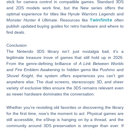
stick for camera control in compatible games. Standard 3DS
and 2DS models work fine, but the New series offers the
optimal experience for titles like
Hyrule Warriors Legends
and
Twinfinite
Monster Hunter 4 Ultimate
. Resources like
often
publish updated buying guides for retro hardware and where to
find deals.
Conclusion
The Nintendo 3DS library isn’t just nostalgia bait, it’s a
legitimate treasure trove of games that still hold up in 2026.
From the genre-defining brilliance of
A Link Between Worlds
and
Fire Emblem Awakening
to hidden gems like
Pushmo
and
Shovel Knight
, the system offers experiences you can’t get
anywhere else. The dual screens, stereoscopic 3D, and sheer
variety of exclusive titles ensure the 3DS remains relevant even
as newer hardware dominates the conversation.
Whether you’re revisiting old favorites or discovering the library
for the first time, now’s the moment to act. Physical games are
still accessible, the eShop is hanging on by a thread, and the
community around 3DS preservation is stronger than ever. If