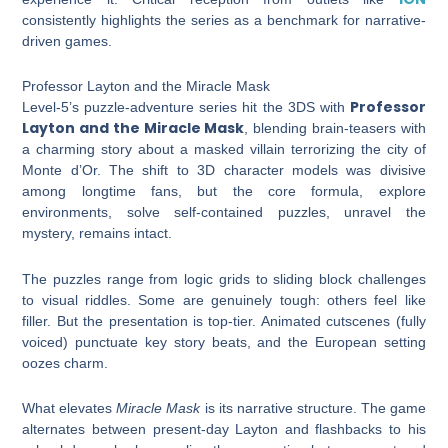
consistently highlights the series as a benchmark for narrative-
driven games.
Professor Layton and the Miracle Mask
Professor
Level-5’s puzzle-adventure series hit the 3DS with
Layton and the Miracle Mask
, blending brain-teasers with
a charming story about a masked villain terrorizing the city of
Monte d’Or. The shift to 3D character models was divisive
among longtime fans, but the core formula, explore
environments, solve self-contained puzzles, unravel the
mystery, remains intact.
The puzzles range from logic grids to sliding block challenges
to visual riddles. Some are genuinely tough: others feel like
filler. But the presentation is top-tier. Animated cutscenes (fully
voiced) punctuate key story beats, and the European setting
oozes charm.
What elevates
Miracle Mask
is its narrative structure. The game
alternates between present-day Layton and flashbacks to his