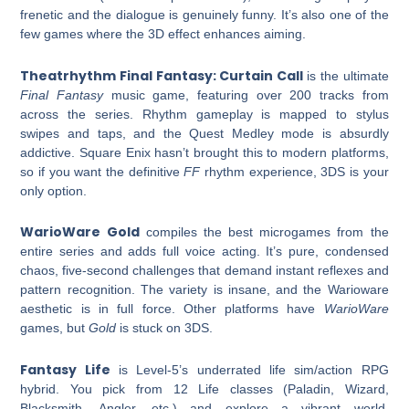
frenetic and the dialogue is genuinely funny. It’s also one of the
few games where the 3D effect enhances aiming.
Theatrhythm Final Fantasy: Curtain Call
is the ultimate
Final Fantasy
music game, featuring over 200 tracks from
across the series. Rhythm gameplay is mapped to stylus
swipes and taps, and the Quest Medley mode is absurdly
addictive. Square Enix hasn’t brought this to modern platforms,
so if you want the definitive
FF
rhythm experience, 3DS is your
only option.
WarioWare Gold
compiles the best microgames from the
entire series and adds full voice acting. It’s pure, condensed
chaos, five-second challenges that demand instant reflexes and
pattern recognition. The variety is insane, and the Warioware
aesthetic is in full force. Other platforms have
WarioWare
games, but
Gold
is stuck on 3DS.
Fantasy Life
is Level-5’s underrated life sim/action RPG
hybrid. You pick from 12 Life classes (Paladin, Wizard,
Blacksmith, Angler, etc.) and explore a vibrant world,