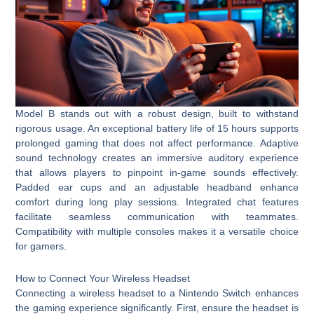
Model B stands out with a robust design, built to withstand
rigorous usage. An exceptional battery life of 15 hours supports
prolonged gaming that does not affect performance. Adaptive
sound technology creates an immersive auditory experience
that allows players to pinpoint in-game sounds effectively.
Padded ear cups and an adjustable headband enhance
comfort during long play sessions. Integrated chat features
facilitate seamless communication with teammates.
Compatibility with multiple consoles makes it a versatile choice
for gamers.
How to Connect Your Wireless Headset
Connecting a wireless headset to a Nintendo Switch enhances
the gaming experience significantly. First, ensure the headset is