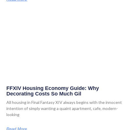
FFXIV Housing Economy Guide: Why
Decorating Costs So Much Gil
All housing in Final Fantasy XIV always begins with the innocent
intention of simply wanting a quaint apartment, cafe, modern-
looking
Read More