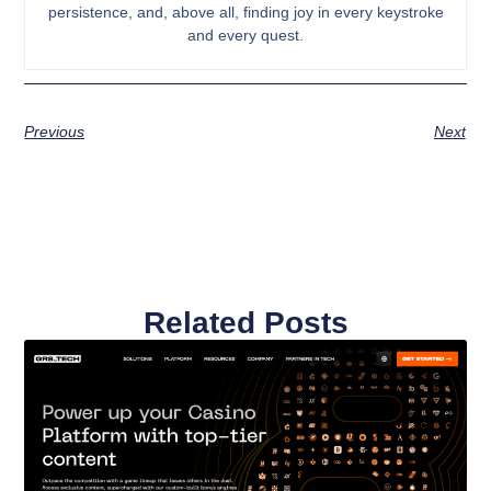
persistence, and, above all, finding joy in every keystroke
and every quest.
Previous
Next
Related Posts