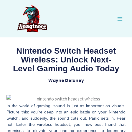
Skip
to
content
Nintendo Switch Headset
Wireless: Unlock Next-
Level Gaming Audio Today
Wayne Delaney
In the world of gaming, sound is just as important as visuals.
Picture this: you’re deep into an epic battle on your Nintendo
Switch, and suddenly, the sound cuts out. Panic sets in. Fear
not! Enter the wireless headset, your new best friend that
promises to elevate your gaming experience to legendary