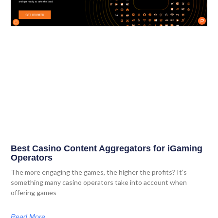
Best Casino Content Aggregators for iGaming
Operators
The more engaging the games, the higher the profits? It’s
something many casino operators take into account when
offering games
Read More