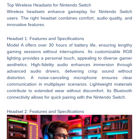
Top Wireless Headsets for Nintendo Switch
Wireless headsets enhance gameplay for Nintendo Switch
users. The right headset combines comfort, audio quality, and
innovative features.
Headset 1: Features and Specifications
Model A offers over 30 hours of battery life, ensuring lengthy
gaming sessions without interruptions. Its customizable RGB
lighting provides a personal touch, appealing to diverse gamer
aesthetics. High-fidelity audio enhances immersion through
advanced audio drivers, delivering crisp sound without
distortion. A noise-canceling microphone ensures clear
communication in multiplayer scenarios. Lightweight materials
contribute to extended wear without discomfort. Its Bluetooth
connectivity allows for quick pairing with the Nintendo Switch.
Headset 2: Features and Specifications