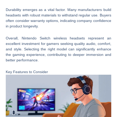
Durability emerges as a vital factor. Many manufacturers build
headsets with robust materials to withstand regular use. Buyers
often consider warranty options, indicating company confidence
in product longevity.
Overall, Nintendo Switch wireless headsets represent an
excellent investment for gamers seeking quality audio, comfort,
and style. Selecting the right model can significantly enhance
the gaming experience, contributing to deeper immersion and
better performance.
Key Features to Consider