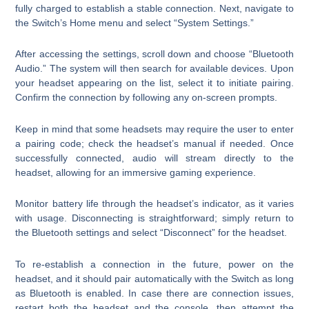
fully charged to establish a stable connection. Next, navigate to
the Switch’s Home menu and select “System Settings.”
After accessing the settings, scroll down and choose “Bluetooth
Audio.” The system will then search for available devices. Upon
your headset appearing on the list, select it to initiate pairing.
Confirm the connection by following any on-screen prompts.
Keep in mind that some headsets may require the user to enter
a pairing code; check the headset’s manual if needed. Once
successfully connected, audio will stream directly to the
headset, allowing for an immersive gaming experience.
Monitor battery life through the headset’s indicator, as it varies
with usage. Disconnecting is straightforward; simply return to
the Bluetooth settings and select “Disconnect” for the headset.
To re-establish a connection in the future, power on the
headset, and it should pair automatically with the Switch as long
as Bluetooth is enabled. In case there are connection issues,
restart both the headset and the console, then attempt the