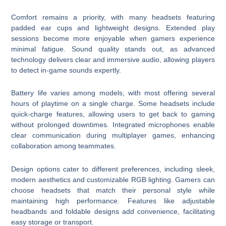
Comfort remains a priority, with many headsets featuring
padded ear cups and lightweight designs. Extended play
sessions become more enjoyable when gamers experience
minimal fatigue. Sound quality stands out, as advanced
technology delivers clear and immersive audio, allowing players
to detect in-game sounds expertly.
Battery life varies among models, with most offering several
hours of playtime on a single charge. Some headsets include
quick-charge features, allowing users to get back to gaming
without prolonged downtimes. Integrated microphones enable
clear communication during multiplayer games, enhancing
collaboration among teammates.
Design options cater to different preferences, including sleek,
modern aesthetics and customizable RGB lighting. Gamers can
choose headsets that match their personal style while
maintaining high performance. Features like adjustable
headbands and foldable designs add convenience, facilitating
easy storage or transport.