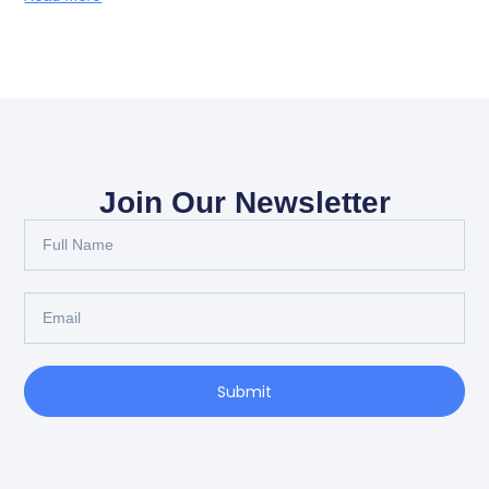
Join Our Newsletter
Full
Name
Email
Submit