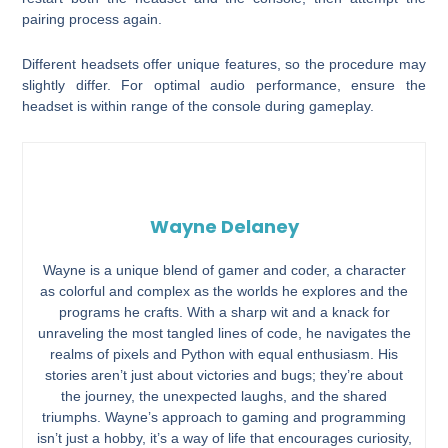
pairing process again.
Different headsets offer unique features, so the procedure may
slightly differ. For optimal audio performance, ensure the
headset is within range of the console during gameplay.
Wayne Delaney
Wayne is a unique blend of gamer and coder, a character
as colorful and complex as the worlds he explores and the
programs he crafts. With a sharp wit and a knack for
unraveling the most tangled lines of code, he navigates the
realms of pixels and Python with equal enthusiasm. His
stories aren’t just about victories and bugs; they’re about
the journey, the unexpected laughs, and the shared
triumphs. Wayne’s approach to gaming and programming
isn’t just a hobby, it’s a way of life that encourages curiosity,