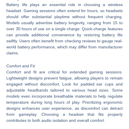
Battery life plays an essential role in choosing a wireless
headset. Gaming sessions often extend for hours, so headsets
should offer substantial playtime without frequent charging.
Models usually advertise battery longevity, ranging from 15 to
over 30 hours of use on a single charge. Quick-charge features
can provide additional convenience by restoring battery life
swiftly. Users often benefit from checking reviews to gauge real-
world battery performance, which may differ from manufacturer
claims.
Comfort and Fit
Comfort and fit are critical for extended gaming sessions.
Lightweight designs prevent fatigue, allowing players to remain
engaged without discomfort. Look for padded ear cups and
adjustable headbands tailored to various head sizes. Some
models even incorporate breathable materials to help regulate
temperature during long hours of play. Prioritizing ergonomic
designs enhances user experience, as discomfort can detract
from gameplay. Choosing a headset that fits properly
contributes to both audio isolation and overall comfort.