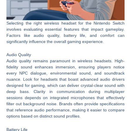
Selecting the right wireless headset for the Nintendo Switch
involves evaluating essential features that impact gameplay.
Factors like audio quality, battery life, and comfort can
significantly influence the overall gaming experience.
Audio Quality
Audio quality remains paramount in wireless headsets. High-
fidelity sound enhances immersion, ensuring players notice
every NPC dialogue, environmental sound, and soundtrack
nuance. Look for headsets that boast advanced audio drivers
designed for gaming, which can deliver crystal-clear sound with
deep bass. Clarity in communication during multiplayer
sessions depends on integrated microphones that effectively
filter out background noise. Brands often provide specifications
that reference audio performance, making it easier to compare
options based on distinct sound profiles.
Battery Life