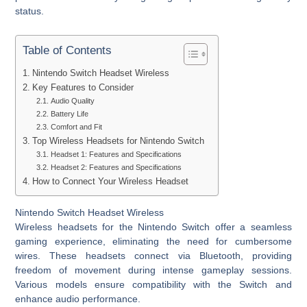
status.
Table of Contents
Nintendo Switch Headset Wireless
Key Features to Consider
Audio Quality
Battery Life
Comfort and Fit
Top Wireless Headsets for Nintendo Switch
Headset 1: Features and Specifications
Headset 2: Features and Specifications
How to Connect Your Wireless Headset
Nintendo Switch Headset Wireless
Wireless headsets for the Nintendo Switch offer a seamless
gaming experience, eliminating the need for cumbersome
wires. These headsets connect via Bluetooth, providing
freedom of movement during intense gameplay sessions.
Various models ensure compatibility with the Switch and
enhance audio performance.