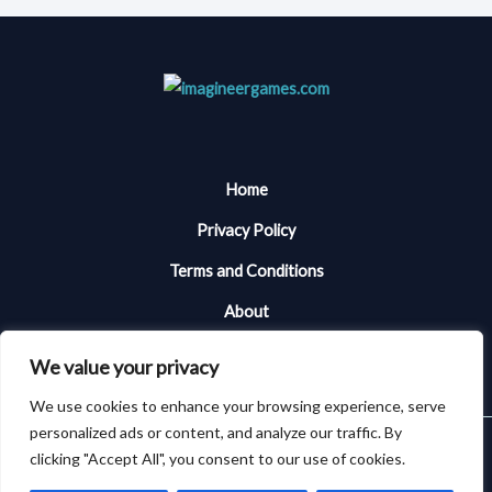
Home
Privacy Policy
Terms and Conditions
About
Contact Me
We value your privacy
We use cookies to enhance your browsing experience, serve
personalized ads or content, and analyze our traffic. By
Copyright © 2026 Imagineergames | Powered by Imagineergames
clicking "Accept All", you consent to our use of cookies.
101394 Almiken Place