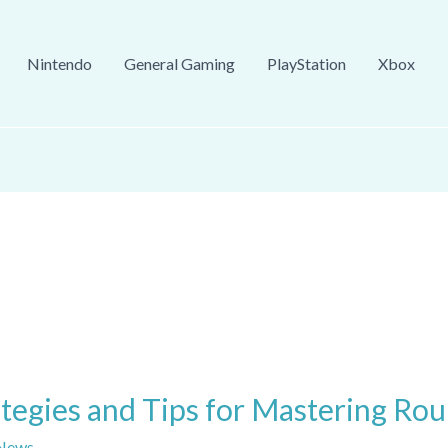
Nintendo
General Gaming
PlayStation
Xbox
ies
ategies and Tips for Mastering Rou
 News