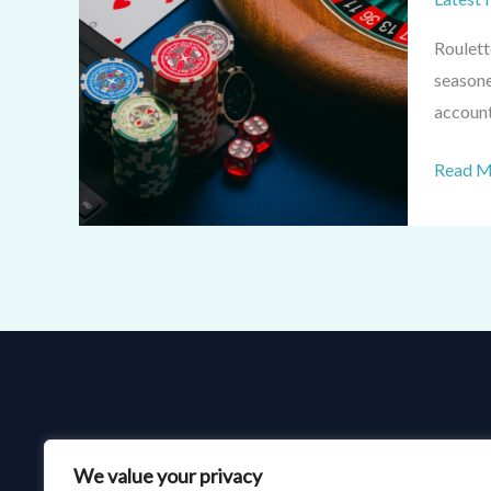
for
Roulett
Master
seasone
Roulett
account
Online
Read M
We value your privacy