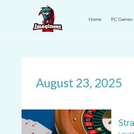
Skip
to
Home
PC Games
content
August 23, 2025
Strateg
Str
and
Tips
Latest