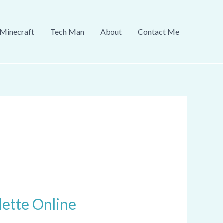
Minecraft
Tech Man
About
Contact Me
lette Online