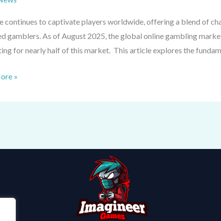
e continues to captivate players worldwide, offering a blend of ch
ing
d gamblers. As of August 2025, the global online gambling market 
e
ing for nearly half of this market. This article explores the fundame
ore »