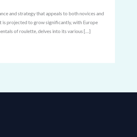
ance and strategy that appeals to both novices and
is projected to grow significantly, with Europe
ntals of roulette, delves into its various […]