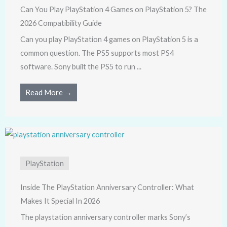
Can You Play PlayStation 4 Games on PlayStation 5? The
2026 Compatibility Guide
Can you play PlayStation 4 games on PlayStation 5 is a
common question. The PS5 supports most PS4
software. Sony built the PS5 to run ...
Read More →
PlayStation
Inside The PlayStation Anniversary Controller: What
Makes It Special In 2026
The playstation anniversary controller marks Sony’s