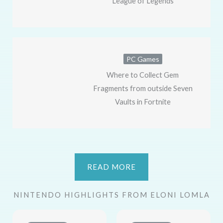
League of Legends
PC Games
Where to Collect Gem
Fragments from outside Seven
Vaults in Fortnite
READ MORE
NINTENDO HIGHLIGHTS FROM ELONI LOMLA