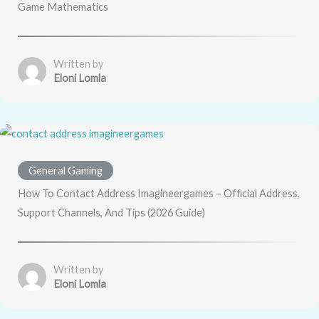
Game Mathematics
Written by
Eloni Lomla
General Gaming
How To Contact Address Imagineergames – Official Address,
Support Channels, And Tips (2026 Guide)
Written by
Eloni Lomla