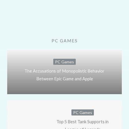
PC GAMES
PC Games
The Accusations of Monopolistic Behavior
Between Epic Game and Apple
PC Games
Top 5 Best Tank Supports in