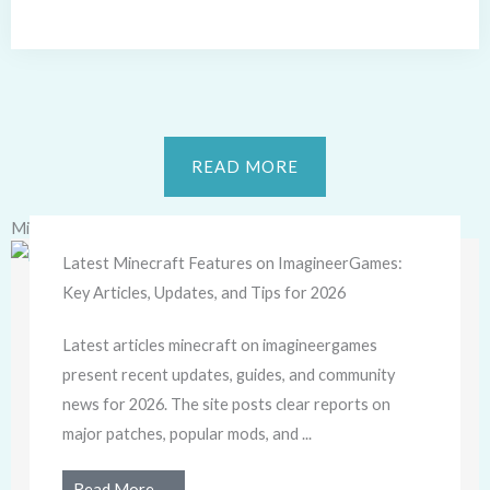
READ MORE
Minecraft
Latest Minecraft Features on ImagineerGames:
Key Articles, Updates, and Tips for 2026
Latest articles minecraft on imagineergames
present recent updates, guides, and community
news for 2026. The site posts clear reports on
major patches, popular mods, and ...
Read More →