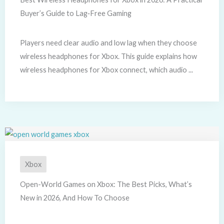
Buyer’s Guide to Lag‑Free Gaming
Players need clear audio and low lag when they choose
wireless headphones for Xbox. This guide explains how
wireless headphones for Xbox connect, which audio ...
Xbox
Open-World Games on Xbox: The Best Picks, What’s
New in 2026, And How To Choose