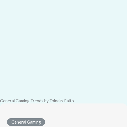
General Gaming Trends by Tolnalis Falto
General Gaming