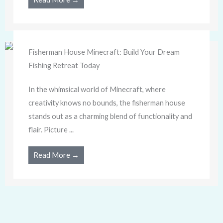
Fisherman House Minecraft: Build Your Dream
Fishing Retreat Today
In the whimsical world of Minecraft, where
creativity knows no bounds, the fisherman house
stands out as a charming blend of functionality and
flair. Picture ...
Read More →