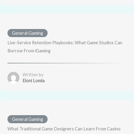
General Gaming
Live-Service Retention Playbooks: What Game Studios Can
Borrow From iGaming
Written by
Eloni Lomla
General Gaming
What Traditional Game Designers Can Learn From Casino