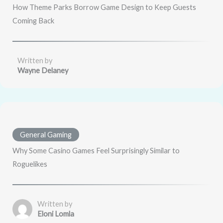
How Theme Parks Borrow Game Design to Keep Guests
Coming Back
Written by
Wayne Delaney
General Gaming
Why Some Casino Games Feel Surprisingly Similar to
Roguelikes
Written by
Eloni Lomla