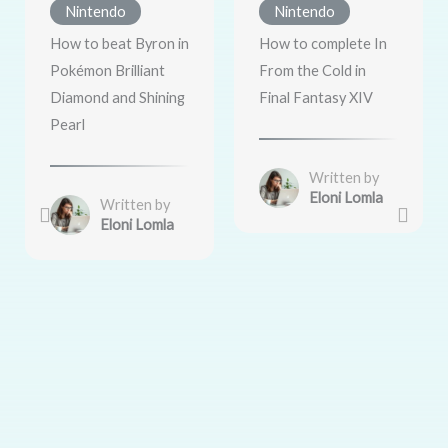
Nintendo
Nintendo
How to beat Byron in
How to complete In
Pokémon Brilliant
From the Cold in
Diamond and Shining
Final Fantasy XIV
Pearl
Written by
Eloni Lomla
Written by
Eloni Lomla