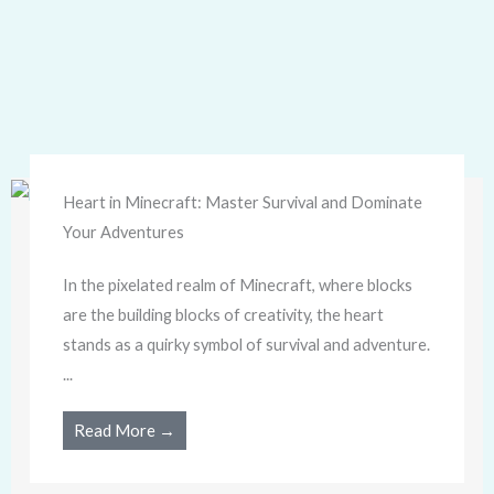
Heart in Minecraft: Master Survival and Dominate
Your Adventures
In the pixelated realm of Minecraft, where blocks
are the building blocks of creativity, the heart
stands as a quirky symbol of survival and adventure.
...
Read More →