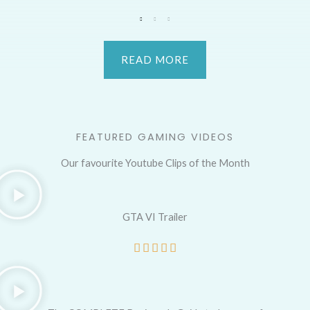
READ MORE
FEATURED GAMING VIDEOS
Our favourite Youtube Clips of the Month
GTA VI Trailer
R





a
t