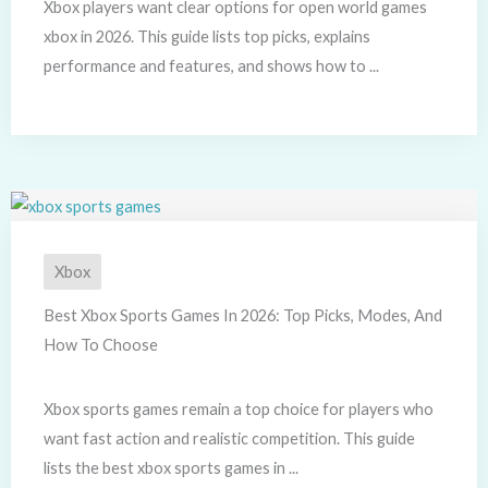
Xbox players want clear options for open world games
xbox in 2026. This guide lists top picks, explains
performance and features, and shows how to ...
Xbox
Best Xbox Sports Games In 2026: Top Picks, Modes, And
How To Choose
Xbox sports games remain a top choice for players who
want fast action and realistic competition. This guide
lists the best xbox sports games in ...