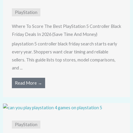
PlayStation
Where To Score The Best PlayStation 5 Controller Black
Friday Deals In 2026 (Save Time And Money)
playstation 5 controller black friday search starts early
every year. Shoppers want clear timing and reliable
sellers. This guide lists top stores, model comparisons,
and ...
Read More →
PlayStation