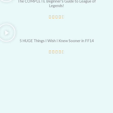
e
The COMPLETE Beginner's Guide to League of
Legends!
d
5
R





o
a
u
t
t
e
5 HUGE Things I Wish I Knew Sooner in FF14
o
d
R





f
4
a
5
.
t
5
e
o
d
u
4
t
.
o
5
f