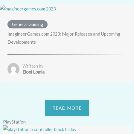
General Gaming
ImagineerGames.com 2023: Major Releases and Upcoming
Developments
Written by
Eloni Lomla
READ MORE
PlayStation