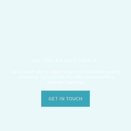
ARE YOU AN AVID GAMER?
Get in touch with us today to tap into the ultimate gaming
experience. Let's collaborate and create something
awesome together!
GET IN TOUCH