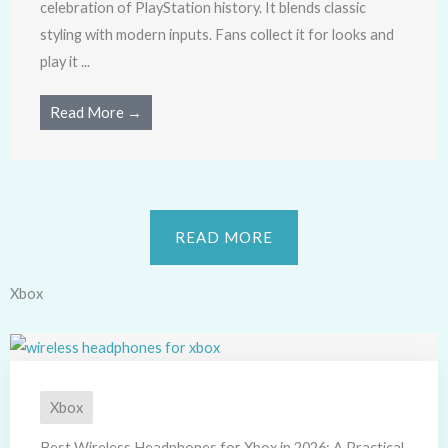
celebration of PlayStation history. It blends classic
styling with modern inputs. Fans collect it for looks and
play it ...
Read More →
READ MORE
Xbox
Xbox
Best Wireless Headphones for Xbox in 2026: A Practical